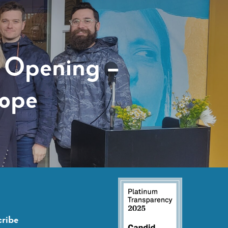
 Opening –
Hope
ribe