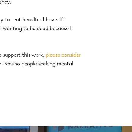
ency.
to rent here like I have. If I
n wanting to be dead because I
o support this work,
please consider
ources so people seeking mental