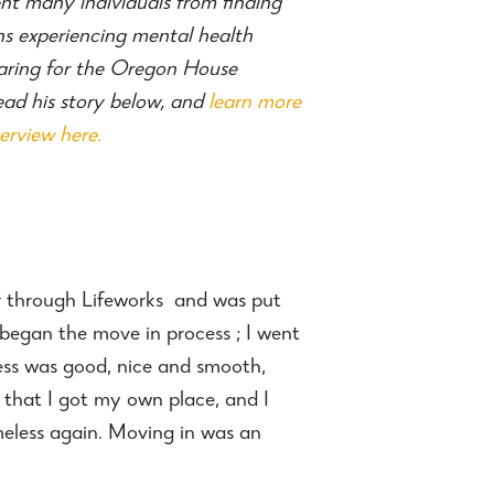
nt many individuals from finding
s experiencing mental health
hearing for the Oregon House
ad his story below, and
learn more
rview here.
lor through Lifeworks and was put
began the move in process ; I went
ss was good, nice and smooth,
 that I got my own place, and I
meless again. Moving in was an