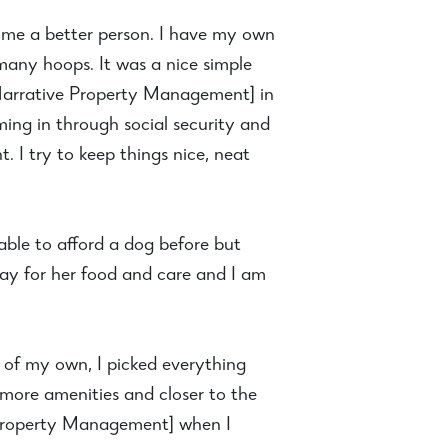
de me a better person. I have my own
many hoops. It was a nice simple
w Narrative Property Management] in
ng in through social security and
. I try to keep things nice, neat
able to afford a dog before but
pay for her food and care and I am
s of my own, I picked everything
more amenities and closer to the
e Property Management] when I