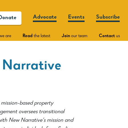
Advocate
Events
Subscribe
Donate
we are
Read
the latest
Join
our team
Contact
us
 Narrative
mission-based property
ement oversees transitional
with New Narrative’s mission and