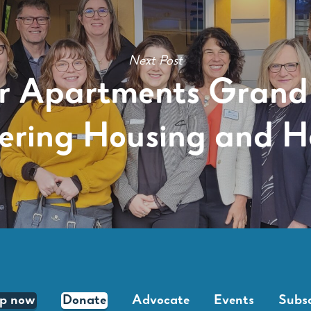
Next Post
ir Apartments Grand
ering Housing and 
lp now
Donate
Advocate
Events
Subsc