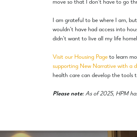
move so that I don’t have to go thr
I am grateful to be where I am, but 
wouldn’t have had access into hou
didn’t want to live all my life homel
Visit our Housing Page
to learn mo
supporting New Narrative with a 
health care can develop the tools to
Please note:
As of 2025, HPM ha