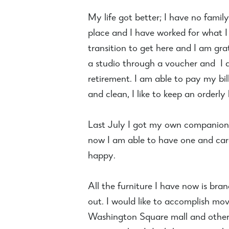
My life got better; I have no famil
place and I have worked for what I
transition to get here and I am gr
a studio through a voucher and I 
retirement. I am able to pay my bill
and clean, I like to keep an orderly
Last July I got my own companion d
now I am able to have one and care
happy.
All the furniture I have now is br
out. I would like to accomplish mo
Washington Square mall and other 