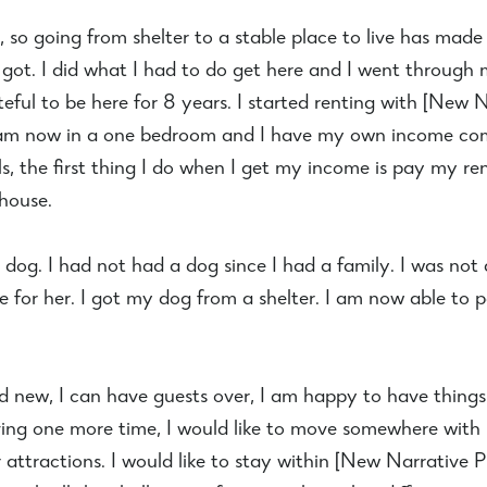
y, so going from shelter to a stable place to live has ma
 got. I did what I had to do get here and I went through 
ateful to be here for 8 years. I started renting with [Ne
am now in a one bedroom and I have my own income comi
s, the first thing I do when I get my income is pay my rent
 house.
og. I had not had a dog since I had a family. I was not 
 for her. I got my dog from a shelter. I am now able to 
and new, I can have guests over, I am happy to have thing
ving one more time, I would like to move somewhere with 
attractions. I would like to stay within [New Narrativ