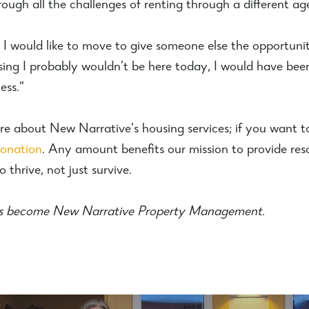
ough all the challenges of renting through a different ag
I would like to move to give someone else the opportunity 
sing I probably wouldn’t be here today, I would have bee
ess.”
re about New Narrative’s housing services; if you want t
donation
. Any amount benefits our mission to provide res
 thrive, not just survive.
s become New Narrative Property Management.