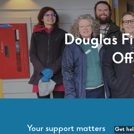
Douglas F
Off
Your support matters
Get he