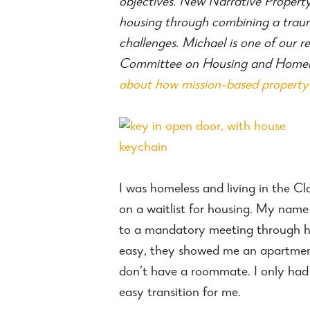
objectives. New Narrative Property
housing through combining a traum
challenges. Michael is one of our 
Committee on Housing and Homeles
about how mission-based property
I was homeless and living in the C
on a waitlist for housing. My name
to a mandatory meeting through ho
easy, they showed me an apartment 
don’t have a roommate. I only had
easy transition for me.