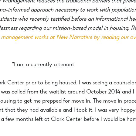
 Management reduces the traditional barriers that preve
a-informed approach necessary to work with population
residents who recently testified before an informational 
sness regarding our mission-based model in housing. Re
 management works at New Narrative by reading our ove
“I am a currently a tenant.
lark Center prior to being housed. I was seeing a counse
 was called from the waitlist around October 2014 and I 
using to get me prepped for move in. The move in proce
that they had available and I took it. I was very happy
 a few months left at Clark Center before I would be ho