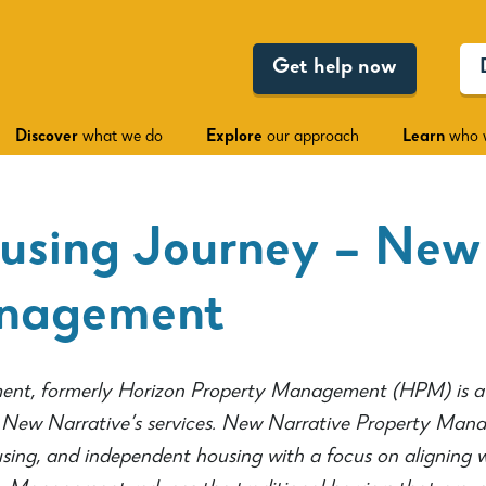
Get help now
Discover
what we do
Explore
our approach
Learn
who 
using Journey – New
anagement
nt, formerly Horizon Property Management (HPM) is a 
ew Narrative’s services. New Narrative Property Manag
sing, and independent housing with a focus on aligning 