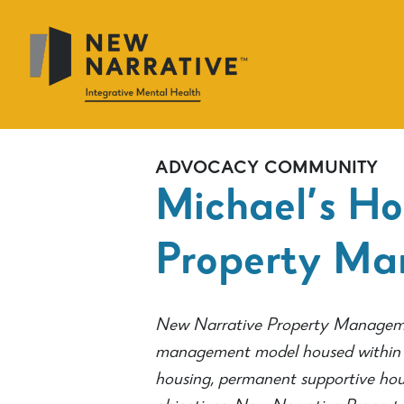
Skip
to
main
content
ADVOCACY
COMMUNITY
Michael’s Ho
Property M
New Narrative Property Manageme
management model housed within N
housing, permanent supportive hou