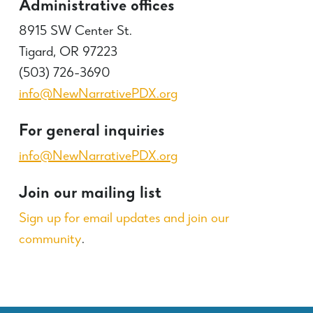
Administrative offices
8915 SW Center St.
Tigard, OR 97223
(503) 726-3690
info@NewNarrativePDX.org
For general inquiries
info@NewNarrativePDX.org
Join our mailing list
Sign up for email updates and join our
community
.