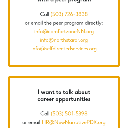
with a peer program
Call
(503) 726-3838
or email the peer program directly:
info@comfortzoneNN.org
info@northstaror.org
info@selfdirectedservices.org
I want to talk about
career opportunities
Call
(503) 501-5398
or email
HR@NewNarrativePDX.org