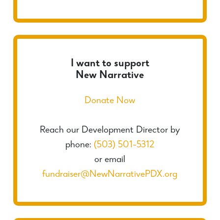
I want to support
New Narrative
Donate Now
Reach our Development Director by
phone:
(503) 501-5312
or email
fundraiser@NewNarrativePDX.org