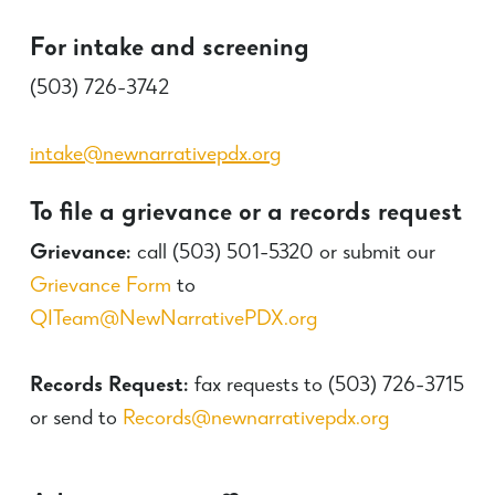
For intake and screening
(503) 726-3742
intake@newnarrativepdx.org
To file a grievance or a records request
Grievance:
call (503) 501-5320 or submit our
Grievance Form
to
QITeam@NewNarrativePDX.org
Records Request:
fax requests to (
503) 726-3715
or send to
Records@newnarrativepdx.org