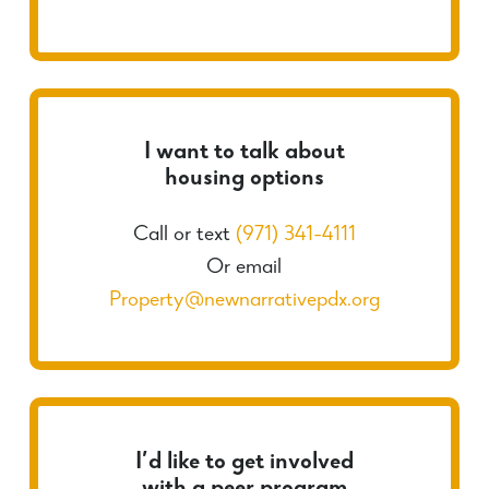
I want to talk about
housing options
Call or text
(971) 341-4111
Or email
Property@newnarrativepdx.org
I’d like to get involved