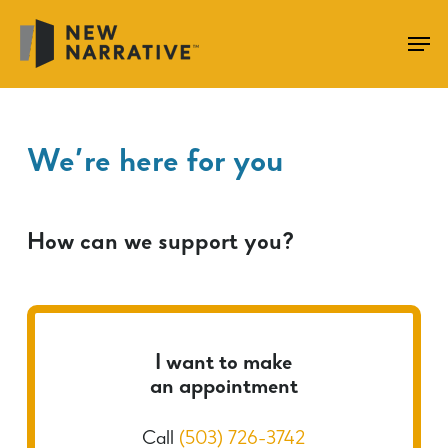
Skip
to
main
content
We’re here for you
How can we support you?
I want to make
an appointment
Call
(503) 726-3742