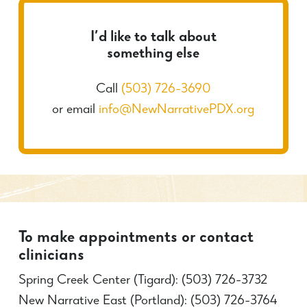
I’d like to talk about
something else
Call
(503) 726-3690
or email
info@NewNarrativePDX.org
To make appointments or contact
clinicians
Spring Creek Center (Tigard): (503) 726-3732
New Narrative East (Portland): (503) 726-3764