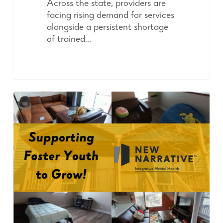
Across the state, providers are
facing rising demand for services
alongside a persistent shortage
of trained…