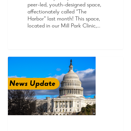
peer-led, youth-designed space,
affectionately called “The
Harbor” last month! This space,
located in our Mill Park Clinic,…