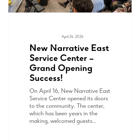
April 24, 2026
COMMUNITY
New Narrative East
Service Center –
Grand Opening
Success!
On April 16, New Narrative East
Service Center opened its doors
to the community. The center,
which has been years in the
making, welcomed guests…