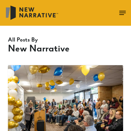
Skip
to
main
content
All Posts By
New Narrative