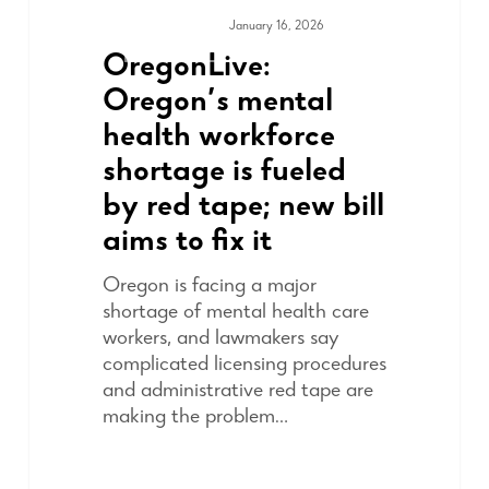
January 16, 2026
MEDIA & PRESS
OregonLive:
Oregon’s mental
health workforce
shortage is fueled
by red tape; new bill
aims to fix it
Oregon is facing a major
shortage of mental health care
workers, and lawmakers say
complicated licensing procedures
and administrative red tape are
making the problem…