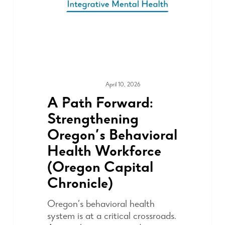
April 10, 2026
MEDIA & PRESS
A Path Forward:
Strengthening
Oregon’s Behavioral
Health Workforce
(Oregon Capital
Chronicle)
Oregon’s behavioral health
system is at a critical crossroads.