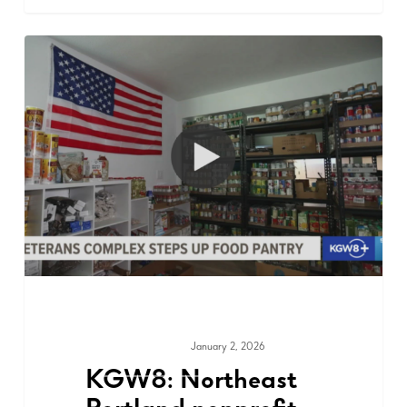
January 2, 2026
MEDIA & PRESS
KGW8: Northeast