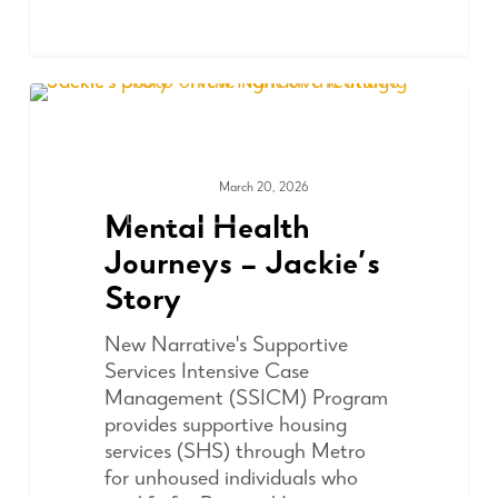
March 20, 2026
COMMUNITY
Mental Health
Journeys – Jackie’s
Story
New Narrative's Supportive
Services Intensive Case
Management (SSICM) Program
provides supportive housing
services (SHS) through Metro
for unhoused individuals who