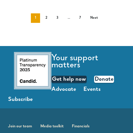
1
2
3
…
7
Next
Your support
matters
Get help now
Donate
Advocate
Events
Subscribe
Join our team
Media toolkit
Financials