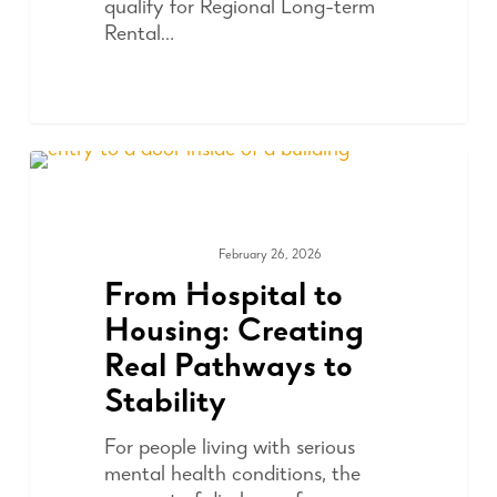
qualify for Regional Long-term
Rental…
February 26, 2026
COMMUNITY
From Hospital to
Housing: Creating
Real Pathways to
Stability
For people living with serious
mental health conditions, the