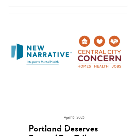
April 16, 2026
MEDIA & PRESS
Portland Deserves