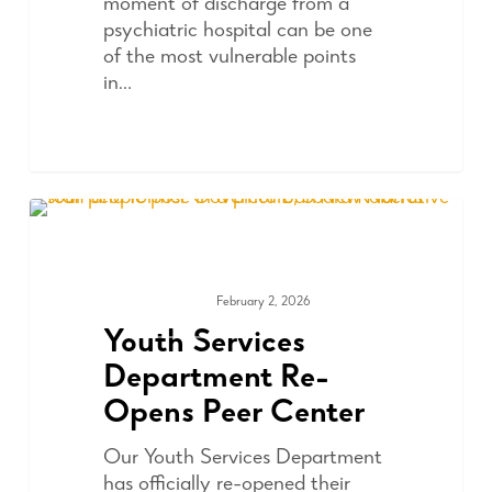
moment of discharge from a
psychiatric hospital can be one
of the most vulnerable points
in…
February 2, 2026
COMMUNITY
Youth Services
Department Re-
Opens Peer Center
Our Youth Services Department
has officially re-opened their