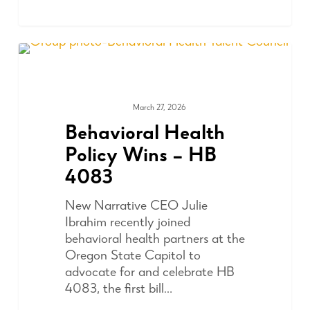
March 27, 2026
ADVOCACY
Behavioral Health
Policy Wins – HB
4083
New Narrative CEO Julie
Ibrahim recently joined
behavioral health partners at the
Oregon State Capitol to
advocate for and celebrate HB
4083, the first bill…