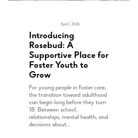
April 1, 2026
COMMUNITY
Introducing
Rosebud: A
Supportive Place for
Foster Youth to
Grow
For young people in foster care,
the transition toward adulthood
can begin long before they turn
18. Between school,
relationships, mental health, and
decisions about…