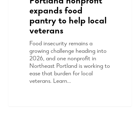
Portland nonprofit
expands food
pantry to help local
veterans
Food insecurity remains a
growing challenge heading into
2026, and one nonprofit in
Northeast Portland is working to
ease that burden for local
veterans. Learn…