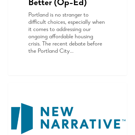
Better (Op-Ed)
Portland is no stranger to
difficult choices, especially when
it comes to addressing our
ongoing affordable housing
crisis. The recent debate before
the Portland City…