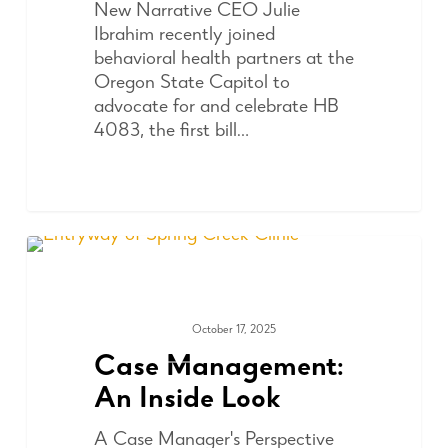
New Narrative CEO Julie
Ibrahim recently joined
behavioral health partners at the
Oregon State Capitol to
advocate for and celebrate HB
4083, the first bill…
October 17, 2025
ADVOCACY
Case Management:
An Inside Look
A Case Manager's Perspective