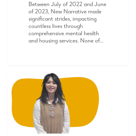
Between July of 2022 and June
of 2023, New Narrative made
significant strides, impacting
countless lives through
comprehensive mental health
and housing services. None of…