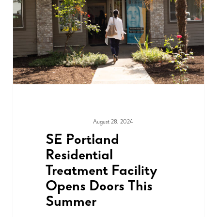
August 28, 2024
ADVOCACY
SE Portland
Residential
Treatment Facility
Opens Doors This
Summer