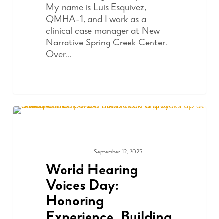
My name is Luis Esquivez,
QMHA-1, and I work as a
clinical case manager at New
Narrative Spring Creek Center.
Over…
September 12, 2025
ADVOCACY
World Hearing
Voices Day:
Honoring
Experience, Building