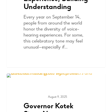
Understanding
Every year on September 14,
people from around the world
honor the diversity of voice-
hearing experiences. For some,
this celebratory tone may feel
unusual—especially if…
August 9, 2025
ADVOCACY
Governor Kotek