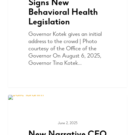
Signs New
Behavioral Health
Legislation
Governor Kotek gives an initial
address to the crowd | Photo
courtesy of the Office of the
Governor On August 6, 2025,
Governor Tina Kotek…
June 2, 2025
ADVOCACY