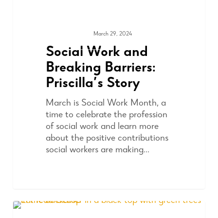
March 29, 2024
ADVOCACY
Social Work and
Breaking Barriers:
Priscilla’s Story
March is Social Work Month, a
time to celebrate the profession
of social work and learn more
about the positive contributions
social workers are making…