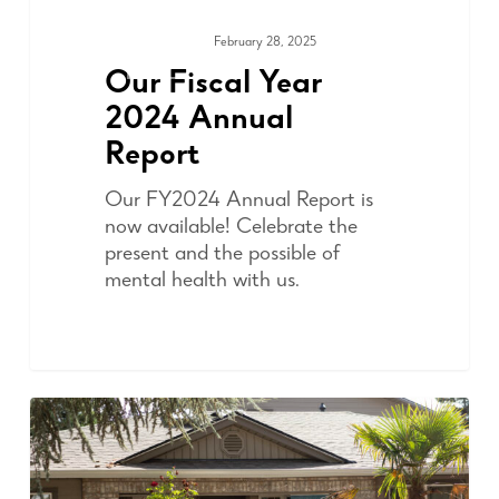
February 28, 2025
ADVOCACY
Our Fiscal Year
2024 Annual
Report
Our FY2024 Annual Report is
now available! Celebrate the
present and the possible of
mental health with us.