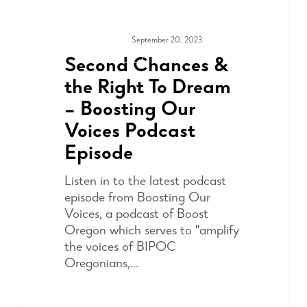
September 20, 2023
ADVOCACY
Second Chances &
the Right To Dream
– Boosting Our
Voices Podcast
Episode
Listen in to the latest podcast
episode from Boosting Our
Voices, a podcast of Boost
Oregon which serves to "amplify
the voices of BIPOC
Oregonians,…