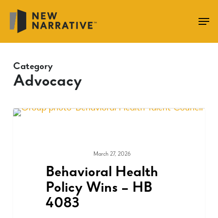
Skip
to
main
content
Category
Advocacy
March 27, 2026
ADVOCACY
Behavioral Health
Policy Wins – HB
4083