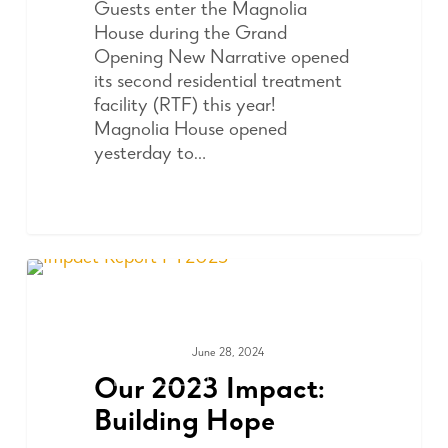
Guests enter the Magnolia
House during the Grand
Opening New Narrative opened
its second residential treatment
facility (RTF) this year!
Magnolia House opened
yesterday to…
June 28, 2024
ADVOCACY
Our 2023 Impact:
Building Hope