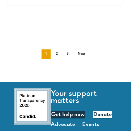
1
2
3
Next
Your support
matters
Get help now
Donate
Advocate
Events