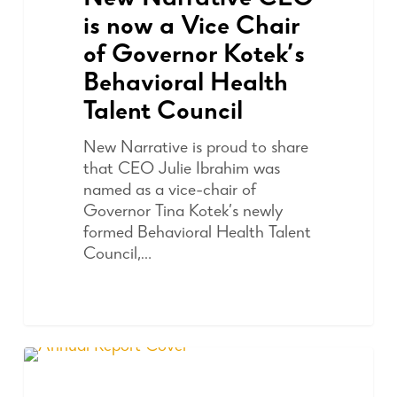
New Narrative CEO
is now a Vice Chair
of Governor Kotek’s
Behavioral Health
Talent Council
New Narrative is proud to share
that CEO Julie Ibrahim was
named as a vice-chair of
Governor Tina Kotek’s newly
formed Behavioral Health Talent
Council,…