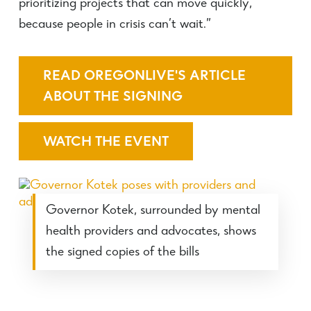
prioritizing projects that can move quickly,
because people in crisis can’t wait.”
READ OREGONLIVE'S ARTICLE
ABOUT THE SIGNING
WATCH THE EVENT
Governor Kotek, surrounded by mental
health providers and advocates, shows
the signed copies of the bills