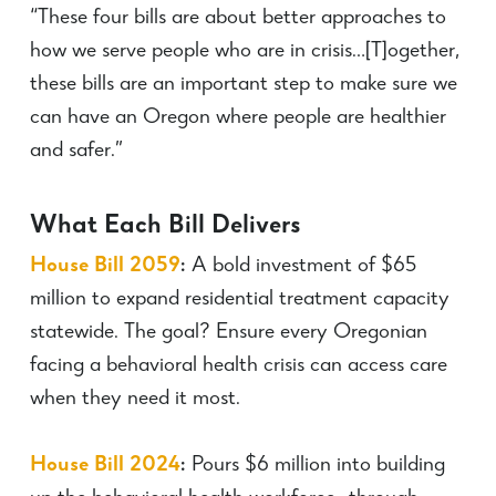
“These four bills are about better approaches to
how we serve people who are in crisis…[T]ogether,
these bills are an important step to make sure we
can have an Oregon where people are healthier
and safer.”
What Each Bill Delivers
House Bill 2059
:
A bold investment of $65
million to expand residential treatment capacity
statewide. The goal? Ensure every Oregonian
facing a behavioral health crisis can access care
when they need it most.
House Bill 2024
:
Pours $6 million into building