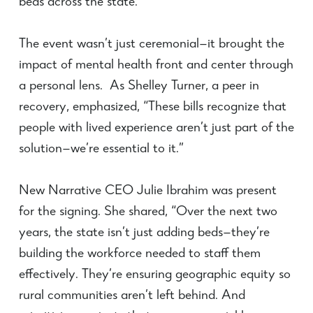
beds across the state.”
The event wasn’t just ceremonial—it brought the
impact of mental health front and center through
a personal lens. As Shelley Turner, a peer in
recovery, emphasized, “These bills recognize that
people with lived experience aren’t just part of the
solution—we’re essential to it.”
New Narrative CEO Julie Ibrahim was present
for the signing. She shared, “Over the next two
years, the state isn’t just adding beds—they’re
building the workforce needed to staff them
effectively. They’re ensuring geographic equity so
rural communities aren’t left behind. And