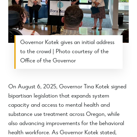
Governor Kotek gives an initial address
to the crowd | Photo courtesy of the
Office of the Governor
On August 6, 2025, Governor Tina Kotek signed
bipartisan legislation that expands system
capacity and access to mental health and
substance use treatment across Oregon, while
also advancing improvements for the behavioral
health workforce.
As Governor Kotek stated,