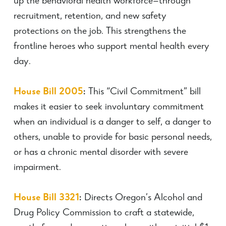
up the behavioral health workforce—through
recruitment, retention, and new safety
protections on the job. This strengthens the
frontline heroes who support mental health every
day.
House Bill 2005
:
This “Civil Commitment” bill
makes it easier to seek involuntary commitment
when an individual is a danger to self, a danger to
others, unable to provide for basic personal needs,
or has a chronic mental disorder with severe
impairment.
House Bill 3321
:
Directs Oregon’s Alcohol and
Drug Policy Commission to craft a statewide,