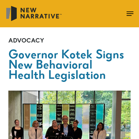
Skip
to
main
content
ADVOCACY
Governor Kotek Signs
New Behavioral
Health Legislation