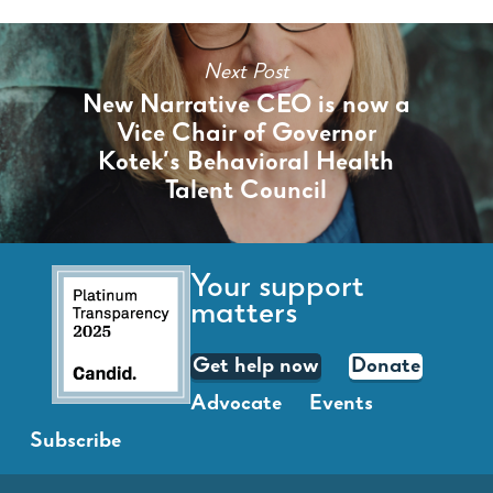
Next Post
New Narrative CEO is now a
Vice Chair of Governor
Kotek’s Behavioral Health
Talent Council
Your support
matters
Get help now
Donate
Advocate
Events
Subscribe