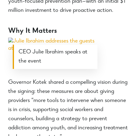
youth-focused prevention plan—with an initial $1
million investment to drive proactive action.
Why It Matters
CEO Julie Ibrahim speaks at
the event
Governor Kotek shared a compelling vision during
the signing: these measures are about giving
providers “more tools to intervene when someone
is in crisis, supporting social workers and
counselors, building a strategy to prevent
addiction among youth, and increasing treatment