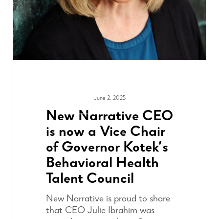
June 2, 2025
ADVOCACY
New Narrative CEO
is now a Vice Chair
of Governor Kotek’s
Behavioral Health
Talent Council
New Narrative is proud to share
that CEO Julie Ibrahim was