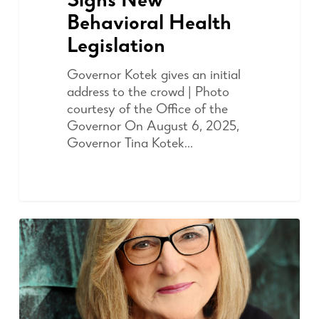
Signs New
Behavioral Health
Legislation
Governor Kotek gives an initial
address to the crowd | Photo
courtesy of the Office of the
Governor On August 6, 2025,
Governor Tina Kotek…