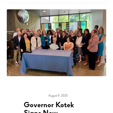
August 9, 2025
ADVOCACY
Governor Kotek