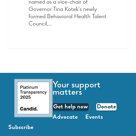
named as a vice-chair of
Governor Tina Kotek’s newly
formed Behavioral Health Talent
Council,…
Your support
matters
Get help now
Donate
Advocate
Events
Subscribe