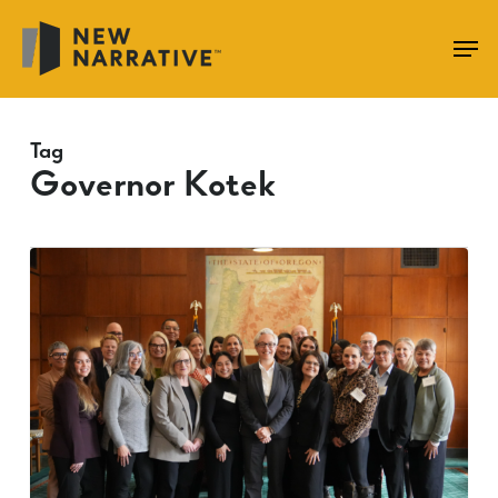
Skip
to
main
content
Tag
Governor Kotek