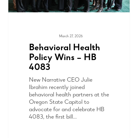
March 27, 2026
ADVOCACY
Behavioral Health
Policy Wins – HB
4083
New Narrative CEO Julie
Ibrahim recently joined
behavioral health partners at the
Oregon State Capitol to
advocate for and celebrate HB
4083, the first bill…