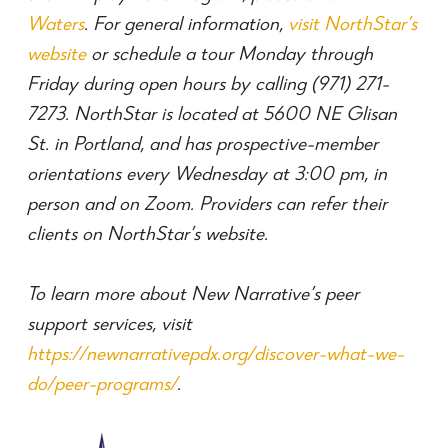
Waters
. For general information,
visit NorthStar’s
website
or schedule a tour Monday through
Friday during open hours by calling (971) 271-
7273. NorthStar is located at 5600 NE Glisan
St. in Portland, and has prospective-member
orientations every Wednesday at 3:00 pm, in
person and on Zoom. Providers can refer their
clients on NorthStar’s website.
To learn more about New Narrative’s peer
support services, visit
https://newnarrativepdx.org/discover-what-we-
do/peer-programs/
.