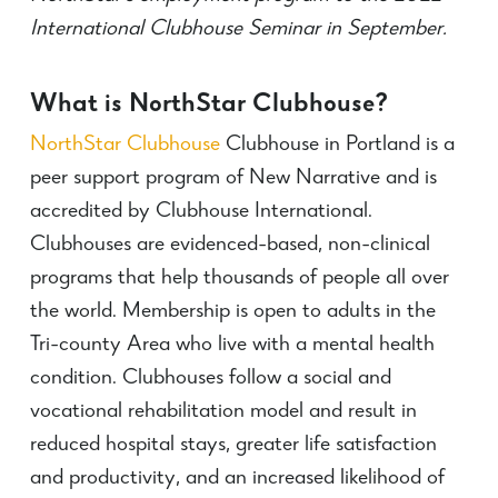
International Clubhouse Seminar in September.
What is NorthStar Clubhouse?
NorthStar Clubhouse
Clubhouse in Portland is a
peer support program of New Narrative and is
accredited by Clubhouse International.
Clubhouses are evidenced-based, non-clinical
programs that help thousands of people all over
the world. Membership is open to adults in the
Tri-county Area who live with a mental health
condition.
Clubhouses follow a social and
vocational rehabilitation model and result in
reduced hospital stays, greater life satisfaction
and productivity, and an increased likelihood of