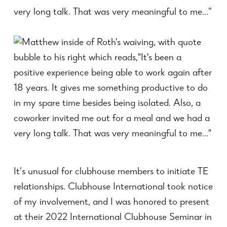
very long talk. That was very meaningful to me…”
It’s unusual for clubhouse members to initiate TE
relationships. Clubhouse International took notice
of my involvement, and I was honored to present
at their 2022 International Clubhouse Seminar in