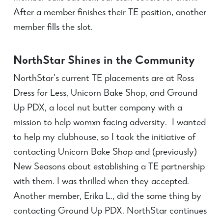
After a member finishes their TE position, another
member fills the slot.
NorthStar Shines in the Community
NorthStar’s current TE placements are at Ross
Dress for Less, Unicorn Bake Shop, and Ground
Up PDX, a local nut butter company with a
mission to help womxn facing adversity. I wanted
to help my clubhouse, so I took the initiative of
contacting Unicorn Bake Shop and (previously)
New Seasons about establishing a TE partnership
with them. I was thrilled when they accepted.
Another member, Erika L., did the same thing by
contacting Ground Up PDX. NorthStar continues