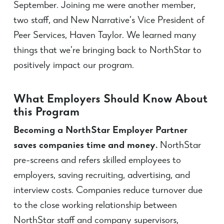
September. Joining me were another member,
two staff, and New Narrative’s Vice President of
Peer Services, Haven Taylor. We learned many
things that we’re bringing back to NorthStar to
positively impact our program.
What Employers Should Know About
this Program
Becoming a NorthStar Employer Partner
saves companies time and money.
NorthStar
pre-screens and refers skilled employees to
employers, saving recruiting, advertising, and
interview costs. Companies reduce turnover due
to the close working relationship between
NorthStar staff and company supervisors,