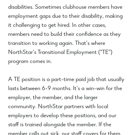
disabilities. Sometimes clubhouse members have
employment gaps due to their disability, making
it challenging to get hired. In other cases,
members need to build their confidence as they
transition to working again. That’s where
NorthStar’s Transitional Employment (“TE”)
program comes in.
A TE position is a part-time paid job that usually
lasts between 6-9 months. It’s a win-win for the
employer, the member, and the larger
community. NorthStar partners with local
employers to develop these positions, and our
staff is trained alongside the member. If the
member calls out sick, our staff covers for them.