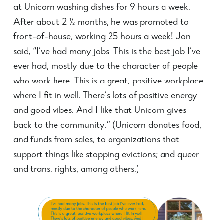
at Unicorn washing dishes for 9 hours a week.
After about 2 ½ months, he was promoted to
front-of-house, working 25 hours a week! Jon
said, “I’ve had many jobs. This is the best job I’ve
ever had, mostly due to the character of people
who work here. This is a great, positive workplace
where I fit in well. There’s lots of positive energy
and good vibes. And I like that Unicorn gives
back to the community.” (Unicorn donates food,
and funds from sales, to organizations that
support things like stopping evictions; and queer
and trans. rights, among others.)