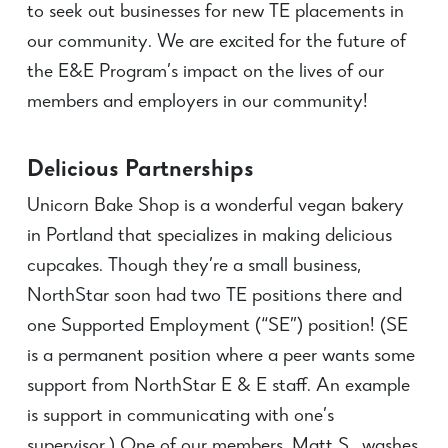
to seek out businesses for new TE placements in
our community. We are excited for the future of
the E&E Program’s impact on the lives of our
members and employers in our community!
Delicious Partnerships
Unicorn Bake Shop is a wonderful vegan bakery
in Portland that specializes in making delicious
cupcakes. Though they’re a small business,
NorthStar soon had two TE positions there and
one Supported Employment (“SE”) position! (SE
is a permanent position where a peer wants some
support from NorthStar E & E staff. An example
is support in communicating with one’s
supervisor.)
One of our members, Matt S., washes