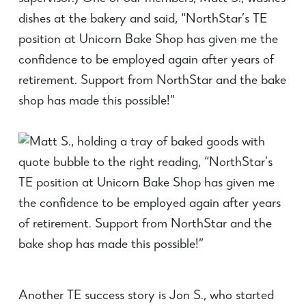
dishes at the bakery and said, “NorthStar’s TE
position at Unicorn Bake Shop has given me the
confidence to be employed again after years of
retirement. Support from NorthStar and the bake
shop has made this possible!”
Another TE success story is Jon S., who started