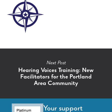
Next Post
Hearing Voices Training: New
Facilitators for the Portland
Area Community
Your support