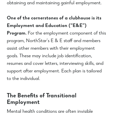
obtaining and maintaining gainful employment.
One of the cornerstones of a clubhouse is its
Employment and Education (“E&E”)
Program.
For the employment component of this
program, NorthStar’s E & E staff and members
assist other members with their employment
goals. These may include job identification,
resumes and cover letters, interviewing skills, and
support after employment. Each plan is tailored
to the individual.
The Benefits of Transitional
Employment
Mental health conditions are often invisible