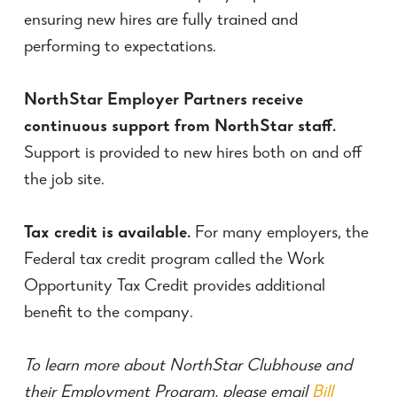
ensuring new hires are fully trained and
performing to expectations.
NorthStar Employer Partners receive
continuous support from NorthStar staff.
Support is provided to new hires both on and off
the job site.
Tax credit is available.
For many employers, the
Federal tax credit program called the Work
Opportunity Tax Credit provides additional
benefit to the company.
To learn more about NorthStar Clubhouse and
their Employment Program, please email
Bill