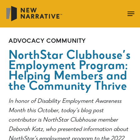
Skip
to
main
content
ADVOCACY
COMMUNITY
NorthStar Clubhouse’s
Employment Program:
Helping Members and
the Community Thrive
In honor of Disability Employment Awareness
Month this October, today’s blog post
contributor is NorthStar Clubhouse member
Deborah Katz, who presented information about
NorthStar’s employment program to the 2022