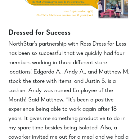
Dressed for Success
NorthStar’s partnership with Ross Dress for Less
has been so successful that we quickly had four
members working in three different store
locations! Edgardo A., Andy A., and Matthew M.
stock the store with items, and Justin S. is a
cashier. Andy was named Employee of the
Month! Said Matthew, “It’s been a positive
experience being able to work again after 18
years. It gives me something productive to do in
my spare time besides being isolated. Also, a
coworker invited me out for a meal and we had a