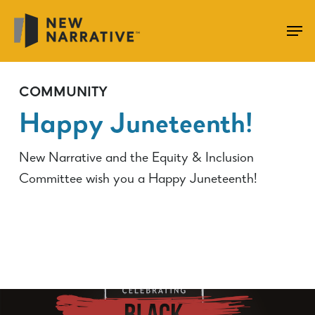
Skip
to
main
content
COMMUNITY
Happy Juneteenth!
New Narrative and the Equity & Inclusion
Committee wish you a Happy Juneteenth!