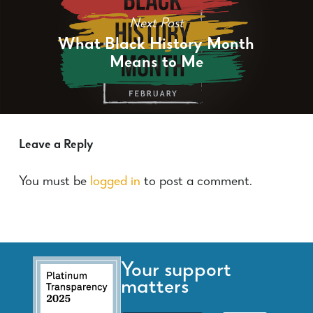
Next Post
What Black History Month
Means to Me
Leave a Reply
You must be
logged in
to post a comment.
Your support
matters