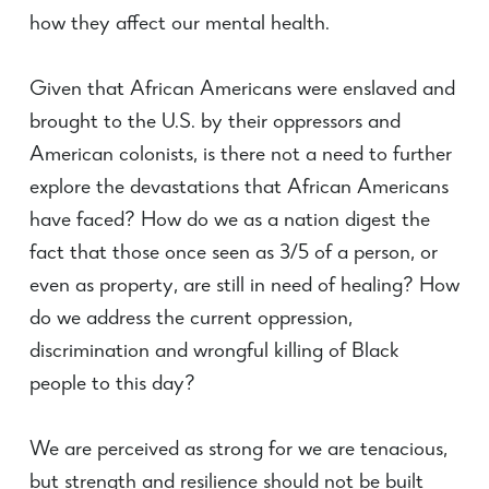
how they affect our mental health.
Given that African Americans were enslaved and
brought to the U.S. by their oppressors and
American colonists, is there not a need to further
explore the devastations that African Americans
have faced? How do we as a nation digest the
fact that those once seen as 3/5 of a person, or
even as property, are still in need of healing? How
do we address the current oppression,
discrimination and wrongful killing of Black
people to this day?
We are perceived as strong for we are tenacious,
but strength and resilience should not be built