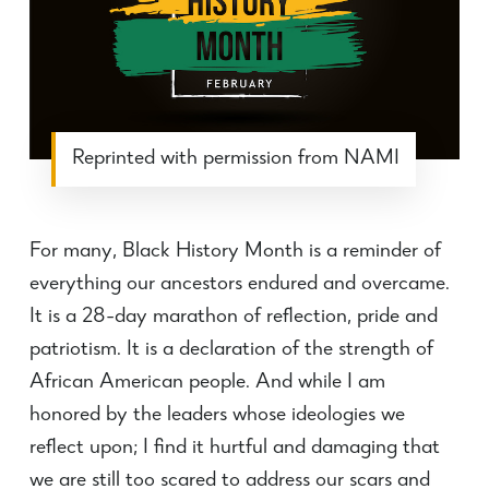
Reprinted with permission from NAMI
For many, Black History Month is a reminder of
everything our ancestors endured and overcame.
It is a 28-day marathon of reflection, pride and
patriotism. It is a declaration of the strength of
African American people. And while I am
honored by the leaders whose ideologies we
reflect upon; I find it hurtful and damaging that
we are still too scared to address our scars and