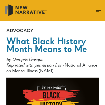
Skip
to
main
content
ADVOCACY
What Black History
Month Means to Me
by Dempris Gasque
Reprinted with permission from
National Alliance
on Mental Illness (NAMI)