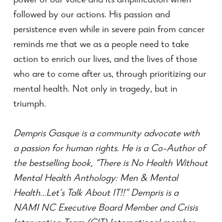
power of our voice and its amplification when
followed by our actions. His passion and
persistence even while in severe pain from cancer
reminds me that we as a people need to take
action to enrich our lives, and the lives of those
who are to come after us, through prioritizing our
mental health. Not only in tragedy, but in
triumph.
Dempris Gasque is a community advocate with
a passion for human rights. He is a Co-Author of
the bestselling book, “There is No Health Without
Mental Health Anthology: Men & Mental
Health…Let’s Talk About IT!!” Dempris is a
NAMI NC Executive Board Member and Crisis