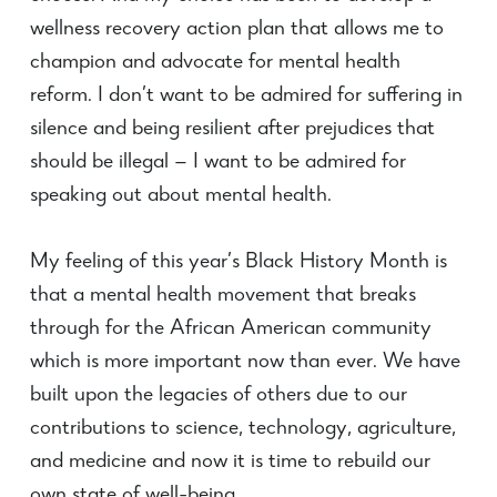
wellness recovery action plan that allows me to
champion and advocate for mental health
reform. I don’t want to be admired for suffering in
silence and being resilient after prejudices that
should be illegal — I want to be admired for
speaking out about mental health.
My feeling of this year’s Black History Month is
that a mental health movement that breaks
through for the African American community
which is more important now than ever. We have
built upon the legacies of others due to our
contributions to science, technology, agriculture,
and medicine and now it is time to rebuild our
own state of well-being.