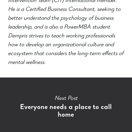
Intervention Team (CIT) International member.
He is a Certified Business Consultant, seeking to
better understand the psychology of business
leadership, and is also a PowerMBA student.
Dempris strives to teach working professionals
how to develop an organizational culture and
ecosystem that considers the long-term effects of
mental wellness.
Next Post
Everyone needs a place to call
home