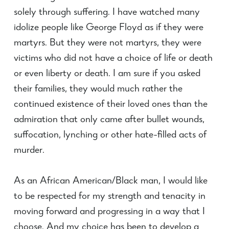
solely through suffering. I have watched many
idolize people like George Floyd as if they were
martyrs. But they were not martyrs, they were
victims who did not have a choice of life or death
or even liberty or death. I am sure if you asked
their families, they would much rather the
continued existence of their loved ones than the
admiration that only came after bullet wounds,
suffocation, lynching or other hate-filled acts of
murder.
As an African American/Black man, I would like
to be respected for my strength and tenacity in
moving forward and progressing in a way that I
choose. And my choice has been to develop a