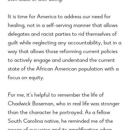
It is time for America to address our need for
healing, not in a self-serving manner that allows
delegates and racist parties to rid themselves of
guilt while neglecting any accountability, but in a
way that allows those reforming current policies
to actively engage and understand the current
state of the African American population with a
focus on equity.
For me, it’s helpful to remember the life of
Chadwick Boseman, who in real life was stronger
than the character he portrayed. As a fellow
South Carolina native, he reminded me of the