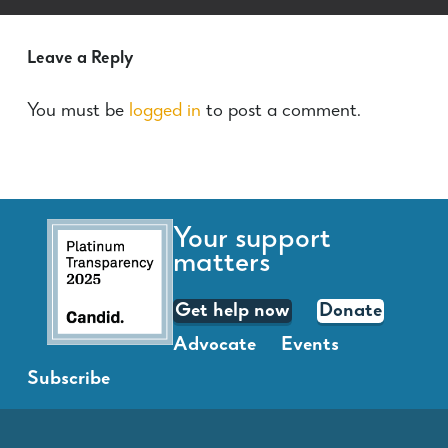
Leave a Reply
You must be
logged in
to post a comment.
Your support
matters
Get help now
Donate
Advocate
Events
Subscribe