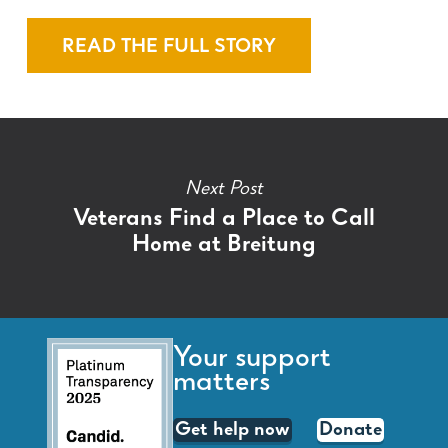
READ THE FULL STORY
Next Post
Veterans Find a Place to Call
Home at Breitung
Your support
matters
Get help now
Donate