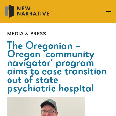
Skip
to
main
content
MEDIA & PRESS
The Oregonian –
Oregon ‘community
navigator’ program
aims to ease transition
out of state
psychiatric hospital