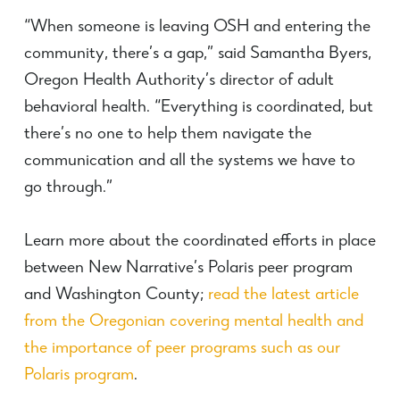
“When someone is leaving OSH and entering the
community, there’s a gap,” said Samantha Byers,
Oregon Health Authority’s director of adult
behavioral health. “Everything is coordinated, but
there’s no one to help them navigate the
communication and all the systems we have to
go through.”
Learn more about the coordinated efforts in place
between New Narrative’s Polaris peer program
and Washington County;
read the latest article
from the Oregonian covering mental health and
the importance of peer programs such as our
Polaris program
.