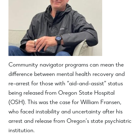
Community navigator programs can mean the
difference between mental health recovery and
re-arrest for those with “aid-and-assist” status
being released from Oregon State Hospital
(OSH). This was the case for William Fransen,
who faced instability and uncertainty after his
arrest and release from Oregon’s state psychiatric
institution.