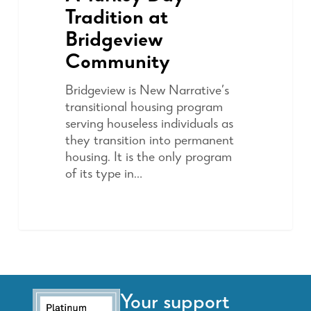
Tradition at
Bridgeview
Community
Bridgeview is New Narrative’s
transitional housing program
serving houseless individuals as
they transition into permanent
housing. It is the only program
of its type in…
Your support