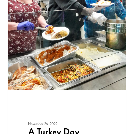
ADVOCACY
November 24, 2022
A Turkey Day