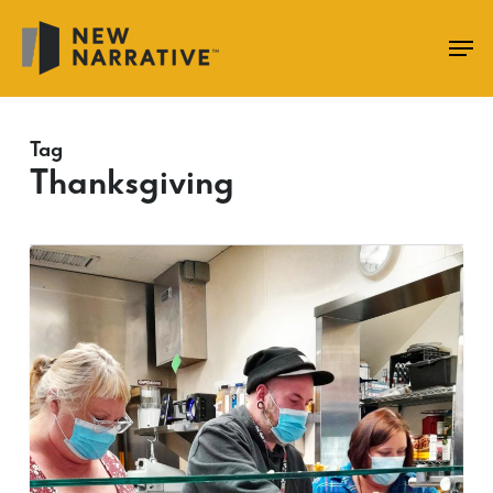
Skip
to
main
content
Tag
Thanksgiving