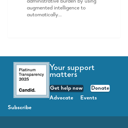
administrative burden by using
augmented intelligence to
automatically…
Your support
matters
Get help now
Donate
Advocate
Events
Subscribe