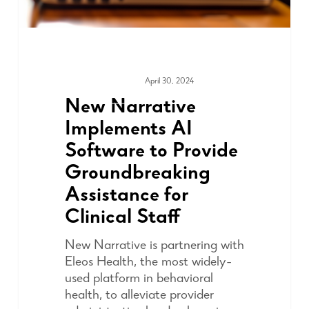
April 30, 2024
MEDIA & PRESS
New Narrative
Implements AI
Software to Provide
Groundbreaking
Assistance for
Clinical Staff
New Narrative is partnering with
Eleos Health, the most widely-
used platform in behavioral
health, to alleviate provider