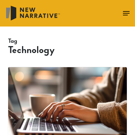
Skip
to
main
content
Tag
Technology