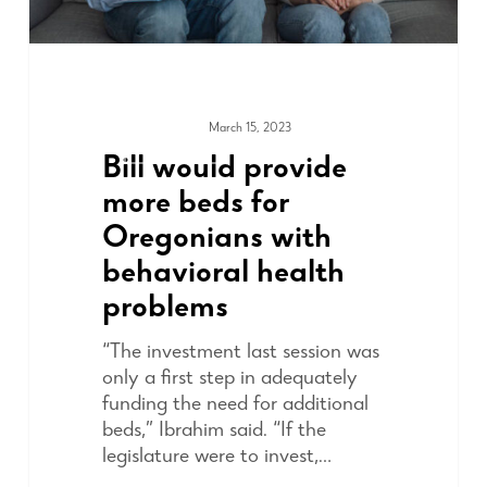
March 15, 2023
ADVOCACY
Bill would provide
more beds for
Oregonians with
behavioral health
problems
“The investment last session was
only a first step in adequately
funding the need for additional
beds,” Ibrahim said. “If the
legislature were to invest,…