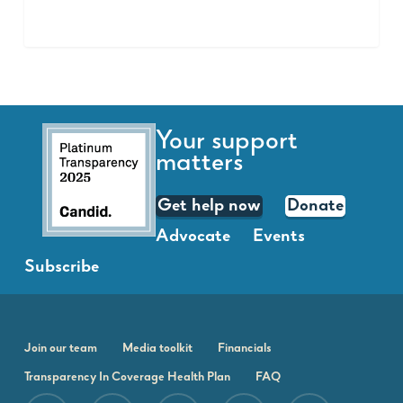
Your support
matters
Get help now
Donate
Advocate
Events
Subscribe
Join our team
Media toolkit
Financials
Transparency In Coverage Health Plan
FAQ