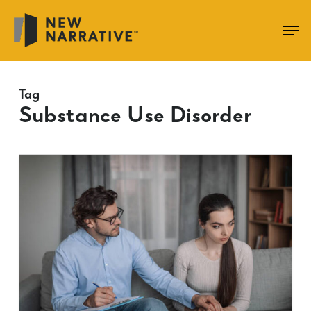
Skip
to
main
content
Tag
Substance Use Disorder