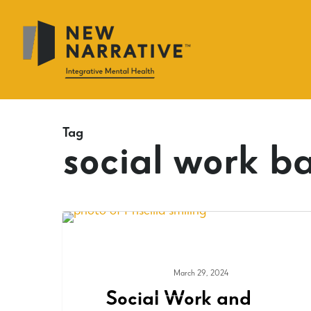
Skip
to
main
content
Tag
social work ba
March 29, 2024
ADVOCACY
Social Work and