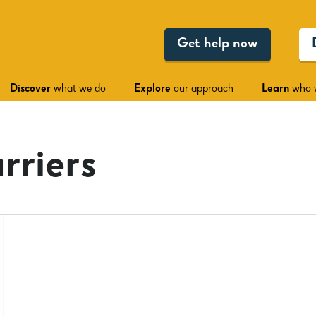
Get help now
Discover
what we do
Explore
our approach
Learn
who 
rriers