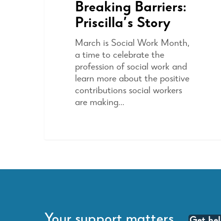
Breaking Barriers:
Priscilla’s Story
March is Social Work Month,
a time to celebrate the
profession of social work and
learn more about the positive
contributions social workers
are making…
Your support matters