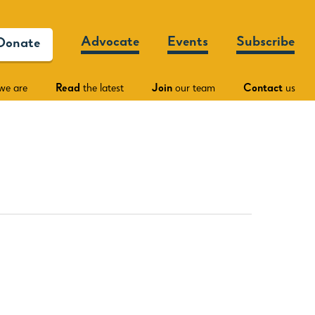
Advocate
Events
Subscribe
Donate
we are
Read
the latest
Join
our team
Contact
us