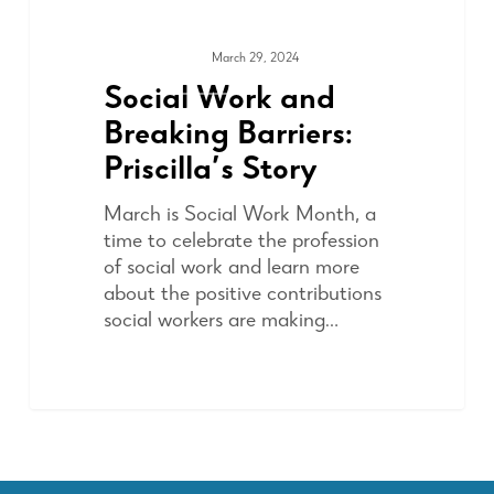
March 29, 2024
ADVOCACY
Social Work and
Breaking Barriers:
Priscilla’s Story
March is Social Work Month, a
time to celebrate the profession
of social work and learn more
about the positive contributions
social workers are making…