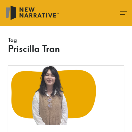
Skip
to
main
content
Tag
Priscilla Tran