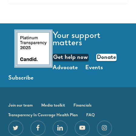
Your support
matters
Get help now
Donate
Advocate
Events
Subscribe
Join our team
Media toolkit
Financials
Transparency In Coverage Health Plan
FAQ