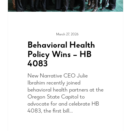
March 27, 2026
ADVOCACY
Behavioral Health
Policy Wins – HB
4083
New Narrative CEO Julie
Ibrahim recently joined
behavioral health partners at the
Oregon State Capitol to
advocate for and celebrate HB
4083, the first bill…