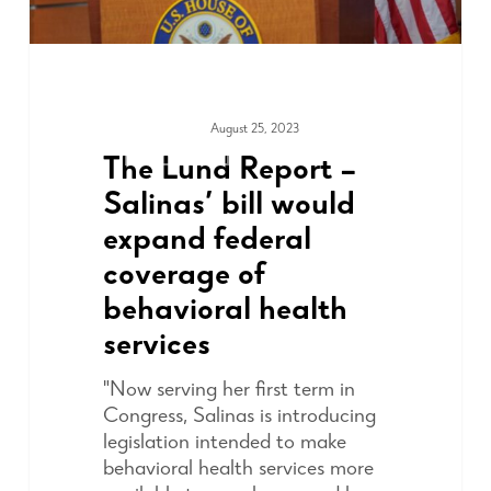
August 25, 2023
ADVOCACY
The Lund Report –
Salinas’ bill would
expand federal
coverage of
behavioral health
services
"Now serving her first term in
Congress, Salinas is introducing
legislation intended to make
behavioral health services more