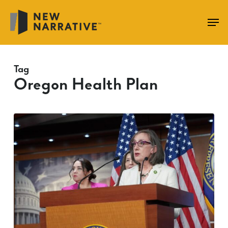
Skip
to
main
content
Tag
Oregon Health Plan