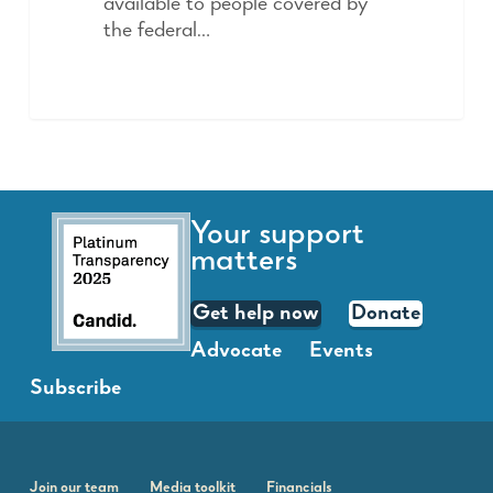
available to people covered by
the federal…
Your support
matters
Get help now
Donate
Advocate
Events
Subscribe
Join our team
Media toolkit
Financials