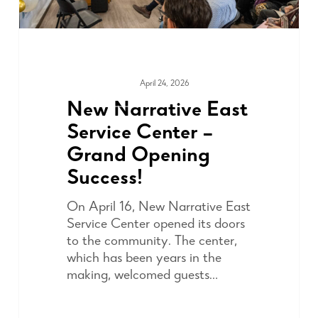
April 24, 2026
COMMUNITY
New Narrative East
Service Center –
Grand Opening
Success!
On April 16, New Narrative East
Service Center opened its doors
to the community. The center,
which has been years in the
making, welcomed guests…