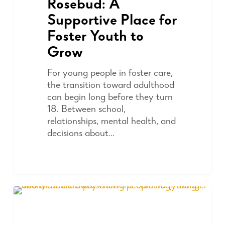
Rosebud: A
Supportive Place for
Foster Youth to
Grow
For young people in foster care,
the transition toward adulthood
can begin long before they turn
18. Between school,
relationships, mental health, and
decisions about…