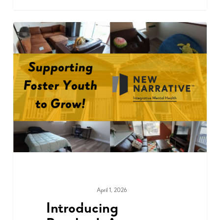
April 1, 2026
COMMUNITY
Introducing