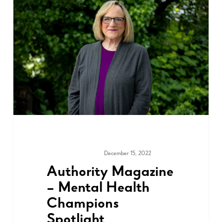
December 15, 2022
MEDIA & PRESS
Authority Magazine
– Mental Health
Champions
Spotlight