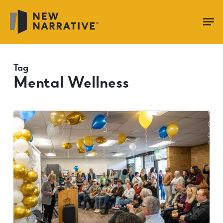
Skip
to
main
content
Tag
Mental Wellness