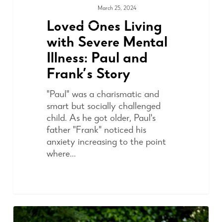
March 25, 2024
COMMUNITY
Loved Ones Living
with Severe Mental
Illness: Paul and
Frank’s Story
"Paul" was a charismatic and
smart but socially challenged
child. As he got older, Paul's
father "Frank" noticed his
anxiety increasing to the point
where…