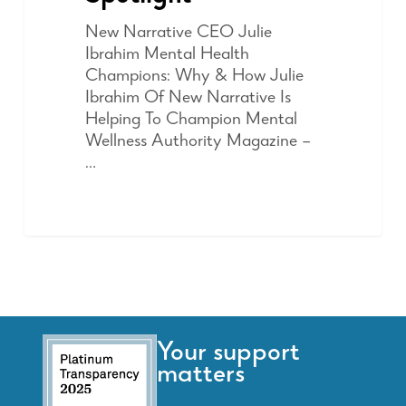
New Narrative CEO Julie
Ibrahim Mental Health
Champions: Why & How Julie
Ibrahim Of New Narrative Is
Helping To Champion Mental
Wellness Authority Magazine –
…
Your support
matters