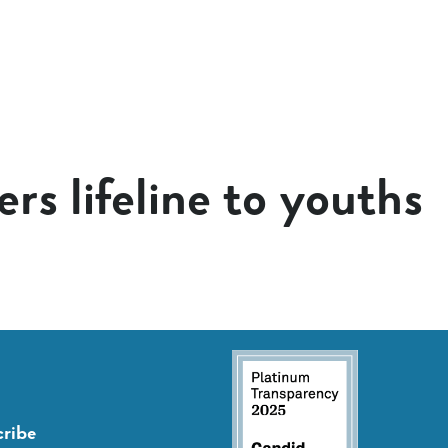
rs lifeline to youths
ribe