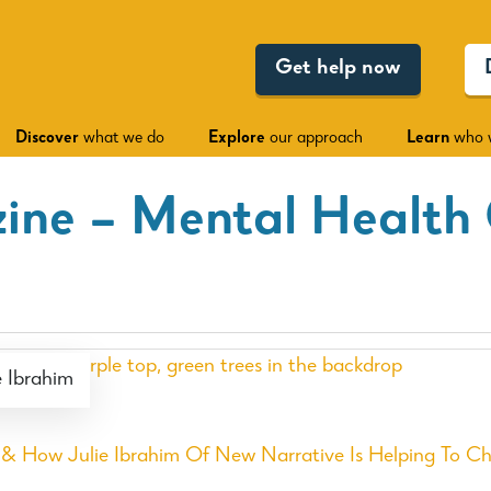
Get help now
Discover
what we do
Explore
our approach
Learn
who 
ine – Mental Health
 Ibrahim
 How Julie Ibrahim Of New Narrative Is Helping To C