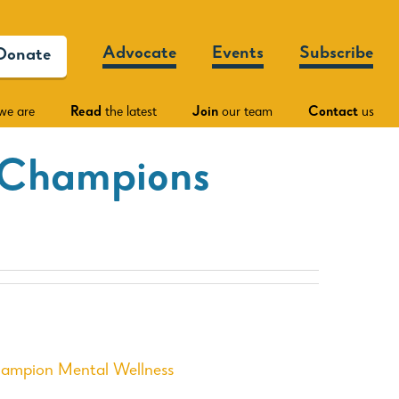
Advocate
Events
Subscribe
Donate
we are
Read
the latest
Join
our team
Contact
us
 Champions
hampion Mental Wellness