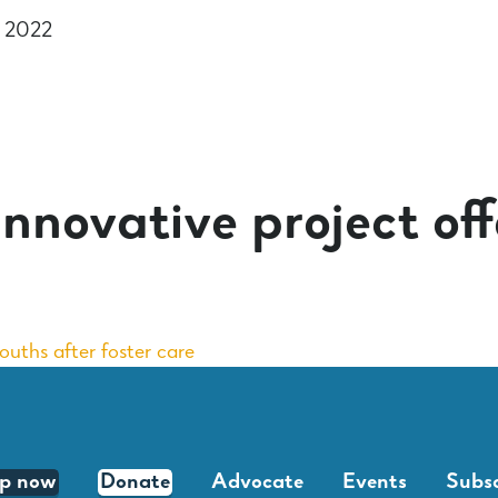
r 2022
nnovative project offe
youths after foster care
lp now
Donate
Advocate
Events
Subsc