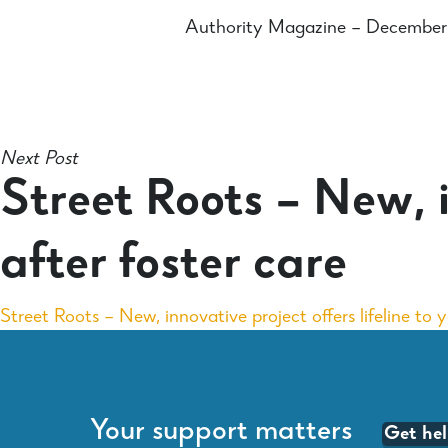
Authority Magazine – Decembe
Next Post
Street Roots – New, i
after foster care
Street Roots – New, innovative project offers lifeline to 
Your support matters
Get he