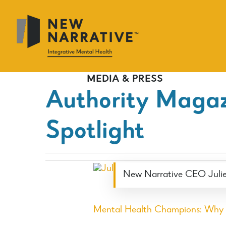
Skip
to
main
content
MEDIA & PRESS
Authority Magaz
Spotlight
New Narrative CEO Julie
Mental Health Champions: Why &