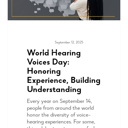
September 12, 2025
ADVOCACY
World Hearing
Voices Day:
Honoring
Experience, Building
Understanding
Every year on September 14,
people from around the world
honor the diversity of voice-
hearing experiences. For some,