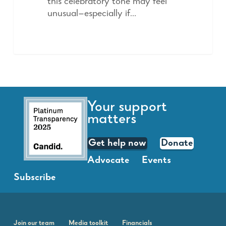
this celebratory tone may feel
unusual—especially if…
Your support
matters
Get help now
Donate
Advocate
Events
Subscribe
Join our team
Media toolkit
Financials