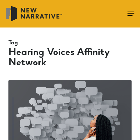
Skip
to
main
content
Tag
Hearing Voices Affinity
Network