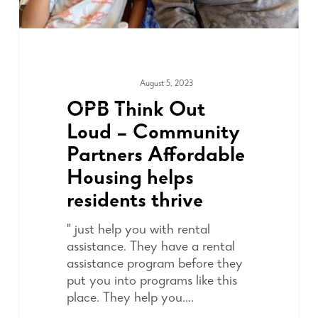
August 5, 2023
COMMUNITY
OPB Think Out
Loud – Community
Partners Affordable
Housing helps
residents thrive
" just help you with rental
assistance. They have a rental
assistance program before they
put you into programs like this
place. They help you.…