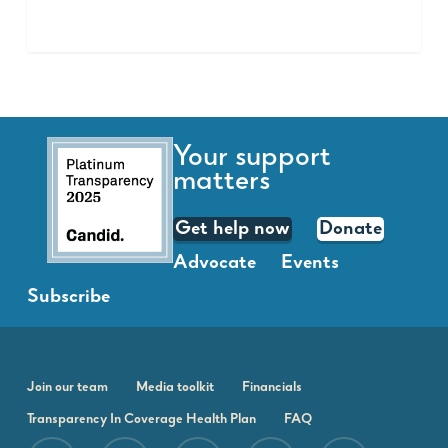
Your support
matters
Get help now
Donate
Advocate
Events
Subscribe
Join our team
Media toolkit
Financials
Transparency In Coverage Health Plan
FAQ