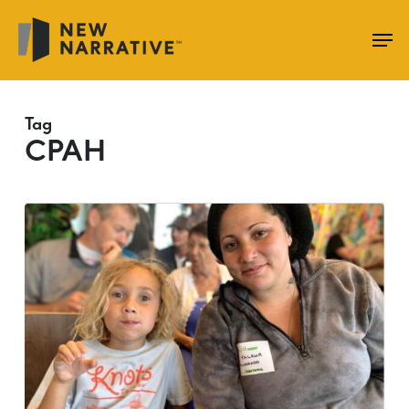
Skip
to
main
content
Tag
CPAH