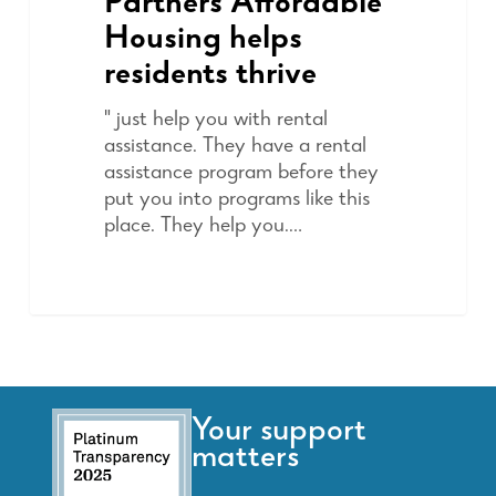
Partners Affordable
Housing helps
residents thrive
" just help you with rental
assistance. They have a rental
assistance program before they
put you into programs like this
place. They help you.…
Your support
matters