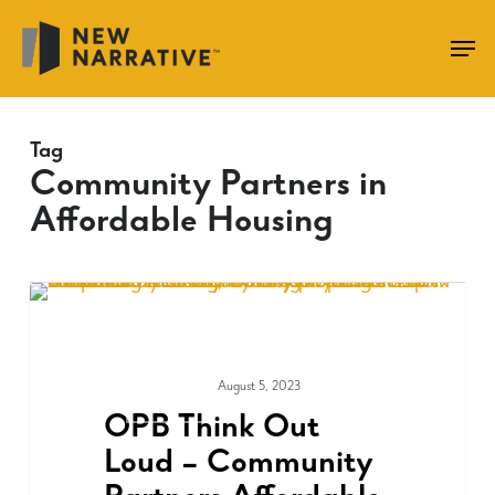
Skip
to
main
content
Tag
Community Partners in
Affordable Housing
August 5, 2023
COMMUNITY
OPB Think Out
Loud – Community