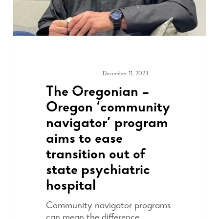
December 11, 2023
MEDIA & PRESS
The Oregonian –
Oregon ‘community
navigator’ program
aims to ease
transition out of
state psychiatric
hospital
Community navigator programs
can mean the difference