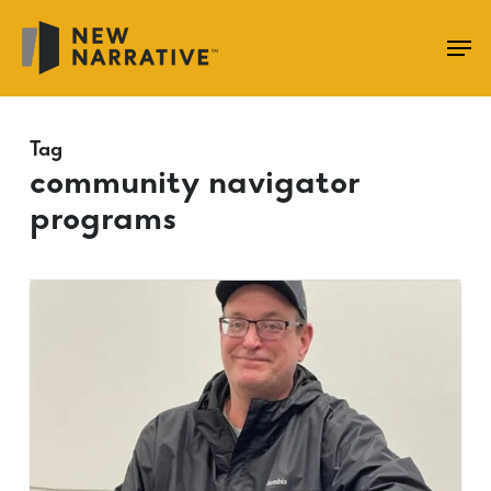
Skip
to
main
content
Tag
community navigator
programs