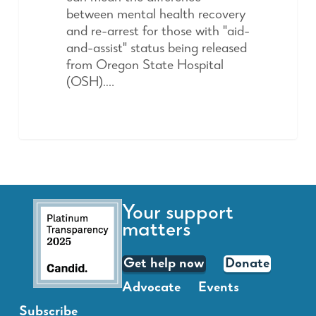
between mental health recovery
and re-arrest for those with "aid-
and-assist" status being released
from Oregon State Hospital
(OSH).…
Your support
matters
Get help now
Donate
Advocate
Events
Subscribe