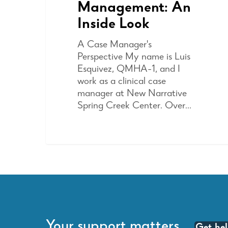
Management: An
Inside Look
A Case Manager's
Perspective My name is Luis
Esquivez, QMHA-1, and I
work as a clinical case
manager at New Narrative
Spring Creek Center. Over…
Your support matters