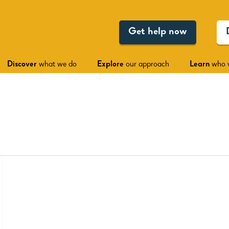
Get help now
Discover
what we do
Explore
our approach
Learn
who 