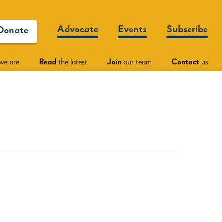
Advocate
Events
Subscribe
Donate
we are
Read
the latest
Join
our team
Contact
us