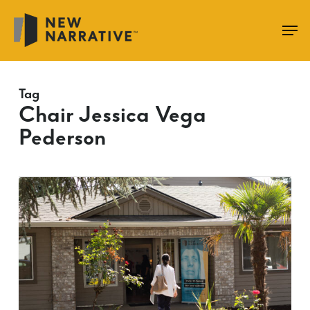
Skip
to
main
content
Tag
Chair Jessica Vega
Pederson