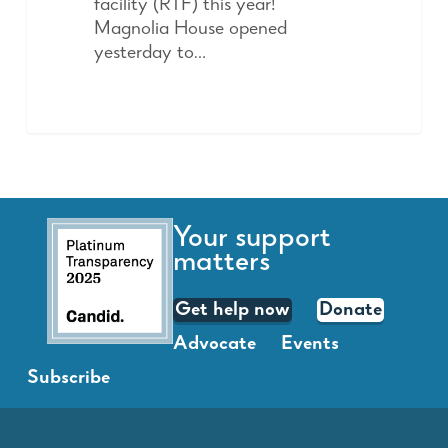
facility (RTF) this year!
Magnolia House opened
yesterday to…
Your support
matters
Get help now
Donate
Advocate
Events
Subscribe