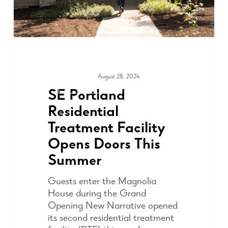
August 28, 2024
ADVOCACY
SE Portland
Residential
Treatment Facility
Opens Doors This
Summer
Guests enter the Magnolia
House during the Grand
Opening New Narrative opened
its second residential treatment