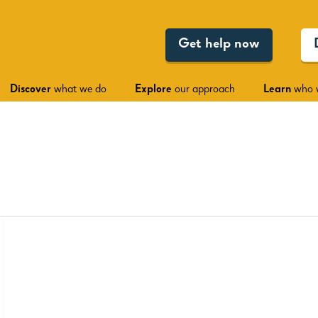
Get help now
Discover
what we do
Explore
our approach
Learn
who 