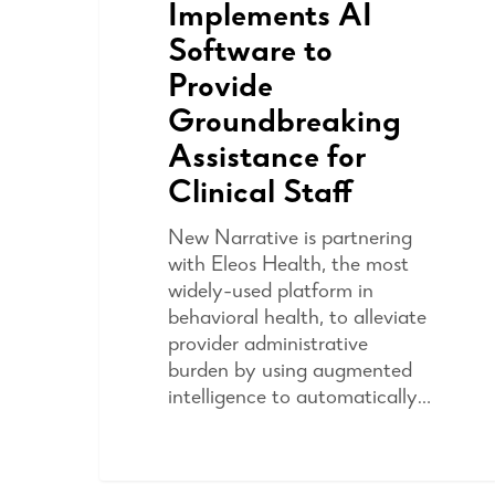
Implements AI
Software to
Provide
Groundbreaking
Assistance for
Clinical Staff
New Narrative is partnering
with Eleos Health, the most
widely-used platform in
behavioral health, to alleviate
provider administrative
burden by using augmented
intelligence to automatically…