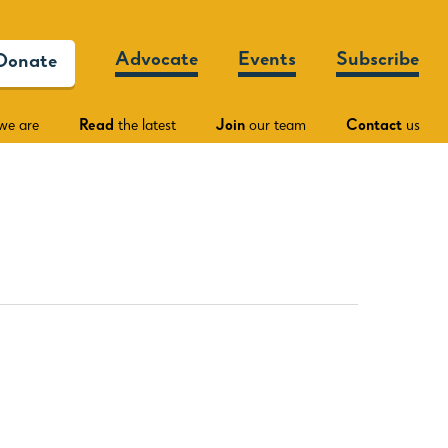
Advocate
Events
Subscribe
Donate
we are
Read
the latest
Join
our team
Contact
us