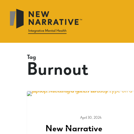
Skip
to
main
content
Tag
Burnout
April 30, 2024
MEDIA & PRESS
New Narrative