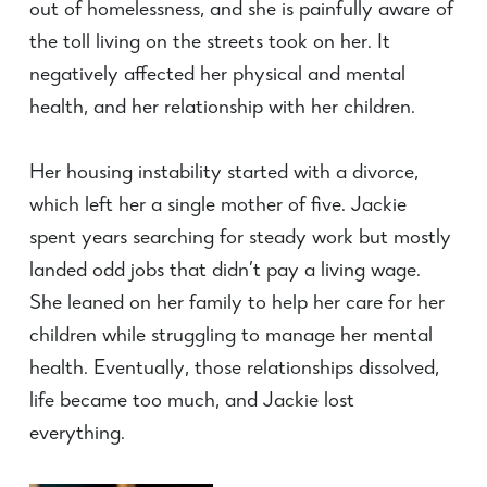
out of homelessness, and she is painfully aware of
the toll living on the streets took on her. It
negatively affected her physical and mental
health, and her relationship with her children.
Her housing instability started with a divorce,
which left her a single mother of five. Jackie
spent years searching for steady work but mostly
landed odd jobs that
didn’t
pay a living wage.
She leaned on her family to help her care for her
children while struggling to manage her mental
health. Eventually, those relationships dissolved,
life became too much, and Jackie lost
everything.