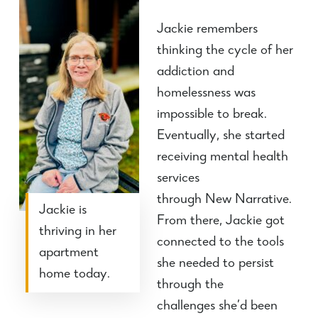
Jackie remembers
thinking the cycle of her
addiction and
homelessness was
impossible to break.
Eventually, she started
receiving mental health
services
through
New
Narrative.
Jackie is
From there, Jackie got
thriving in her
connected to the tools
apartment
she needed to persist
home today.
through the
challenges
she’d
been