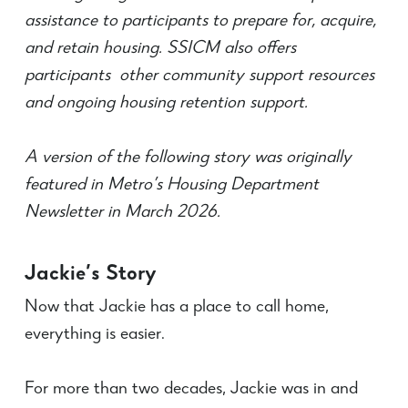
assistance to participants to prepare for, acquire,
and retain housing. SSICM also offers
participants other community support resources
and ongoing housing retention support.
A version of the following story was originally
featured in Metro’s Housing Department
Newsletter in March 2026.
Jackie’s Story
Now that Jackie has a place to call home,
everything is easier.
For more than two decades, Jackie was in and