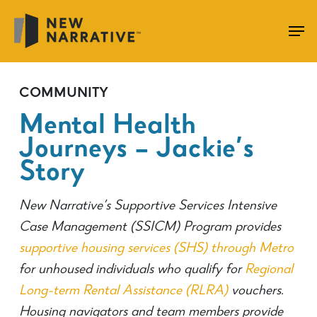
Skip
to
main
content
COMMUNITY
Mental Health
Journeys – Jackie’s
Story
New Narrative’s Supportive Services Intensive
Case Management (SSICM) Program provides
supportive housing services (SHS) through Metro
for unhoused individuals who qualify for
R
egional
Long-term Rental Assistance (RLRA)
vouchers.
Housing navigators and team members provide