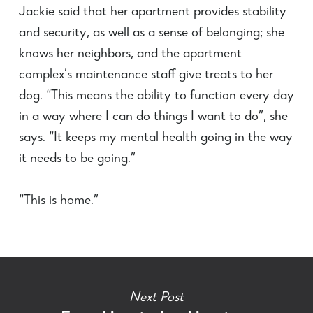
Jackie said that her apartment provides stability
and security, as well as a sense of belonging; she
knows her neighbors, and the apartment
complex’s maintenance staff give treats to her
dog. “This means the ability to function every day
in a way where I can do things I want to do”, she
says. “It keeps my mental health going in the way
it needs to be going.”
“This is home.”
Next Post