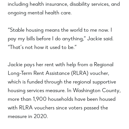
including health insurance, disability services
,
and
ongoing mental health care.
“Stable housing means the world to me now. I
pay my bills before I do anything,” Jackie said.
“That’s not how it used to be.”
Jackie pays her rent with help from a Regional
Long-Term Rent Assistance (RLRA) voucher,
which is funded through the regional supportive
housing services measure. In Washington County,
more than 1,900 households have been housed
with RLRA vouchers since voters passed the
measure in 2020.