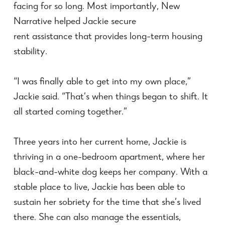
facing for so long. Most importantly, New
Narrative helped Jackie secure
rent
assistance
that provides long-term housing
stability.
“I was finally able to get into my own place,”
Jackie said. “That’s when things began to shift. It
all started coming together.”
Three years into her current home, Jackie is
thriving in a one-bedroom apartment, where her
black-and-white dog keeps her company. With a
stable place to live, Jackie has been able to
sustain her sobriety for the time that she’s lived
there. She can also manage the essentials,