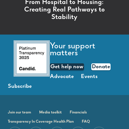
From Hospital to Housing:
Creating Real Pathways to
Stability
Your support
matters
Get help now
Donate
Advocate
Events
Subscribe
Join our team
Media toolkit
Financials
Transparency In Coverage Health Plan
FAQ