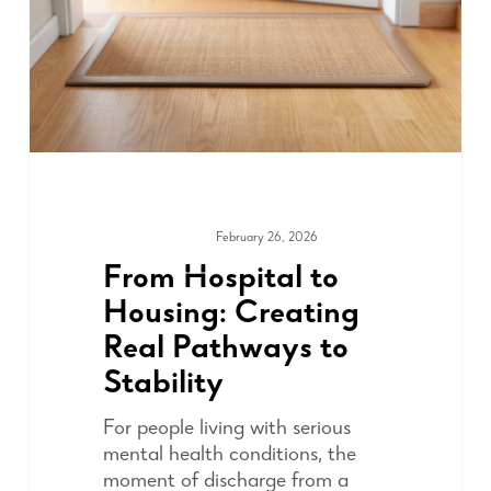
February 26, 2026
COMMUNITY
From Hospital to
Housing: Creating
Real Pathways to
Stability
For people living with serious
mental health conditions, the
moment of discharge from a