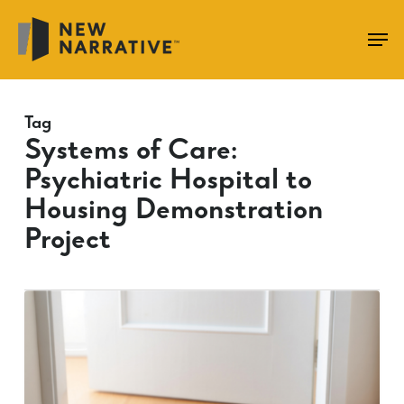
Skip
to
main
content
Tag
Systems of Care:
Psychiatric Hospital to
Housing Demonstration
Project