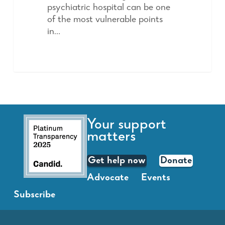
psychiatric hospital can be one
of the most vulnerable points
in…
Your support
matters
Get help now
Donate
Advocate
Events
Subscribe