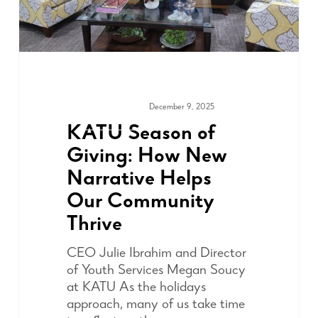
December 9, 2025
MEDIA & PRESS
KATU Season of
Giving: How New
Narrative Helps
Our Community
Thrive
CEO Julie Ibrahim and Director
of Youth Services Megan Soucy
at KATU As the holidays
approach, many of us take time