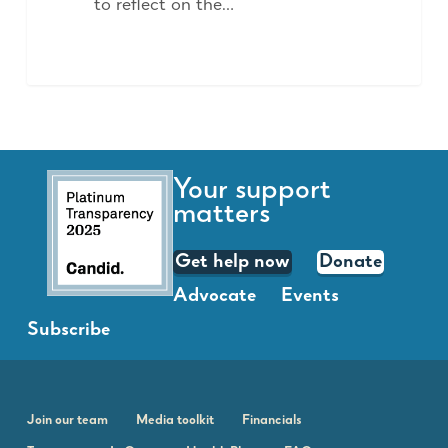
to reflect on the…
Your support
matters
Get help now
Donate
Advocate
Events
Subscribe
Join our team
Media toolkit
Financials