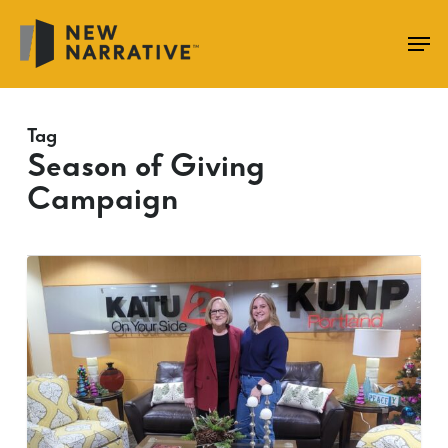
Skip
to
main
content
Tag
Season of Giving
Campaign