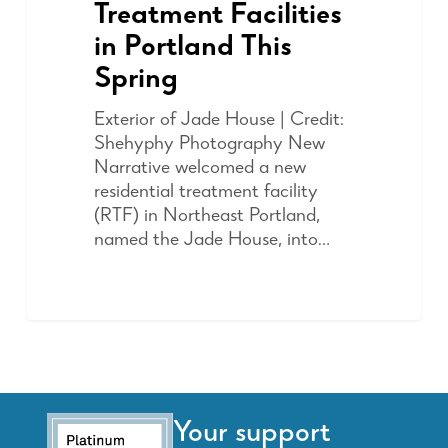
Treatment Facilities
in Portland This
Spring
Exterior of Jade House | Credit:
Shehyphy Photography New
Narrative welcomed a new
residential treatment facility
(RTF) in Northeast Portland,
named the Jade House, into…
Your support