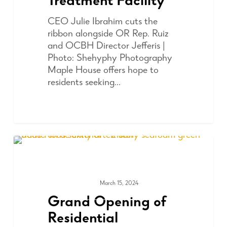
Treatment Facility
CEO Julie Ibrahim cuts the
ribbon alongside OR Rep. Ruiz
and OCBH Director Jefferis |
Photo: Shehyphy Photography
Maple House offers hope to
residents seeking…
March 15, 2024
COMMUNITY
Grand Opening of
Residential