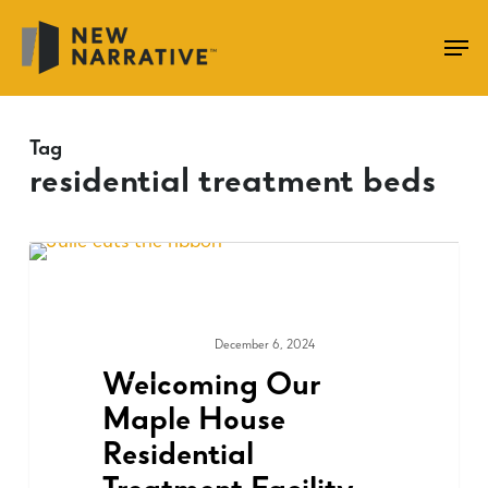
Skip
to
main
content
Tag
residential treatment beds
December 6, 2024
COMMUNITY
Welcoming Our
Maple House
Residential