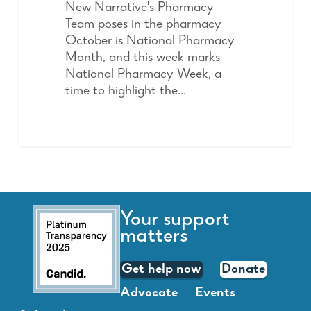
New Narrative's Pharmacy
Team poses in the pharmacy
October is National Pharmacy
Month, and this week marks
National Pharmacy Week, a
time to highlight the…
Your support
matters
Get help now
Donate
Advocate
Events