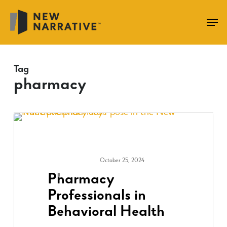
Skip
to
main
content
Tag
pharmacy
October 25, 2024
COMMUNITY
Pharmacy
Professionals in
Behavioral Health