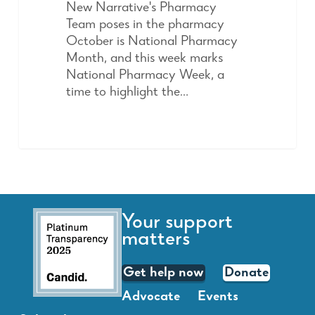
New Narrative's Pharmacy
Team poses in the pharmacy
October is National Pharmacy
Month, and this week marks
National Pharmacy Week, a
time to highlight the…
Your support
matters
Get help now
Donate
Advocate
Events