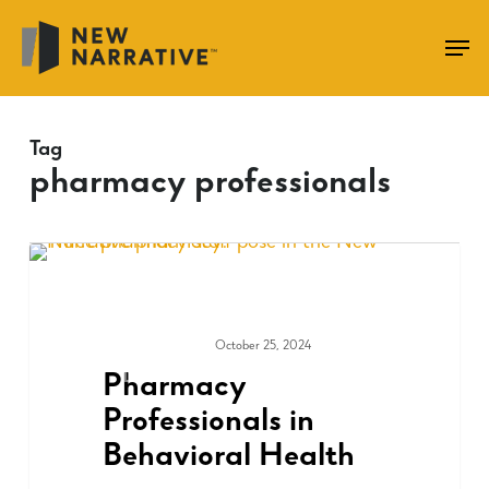
Skip
to
main
content
Tag
pharmacy professionals
October 25, 2024
COMMUNITY
Pharmacy
Professionals in
Behavioral Health