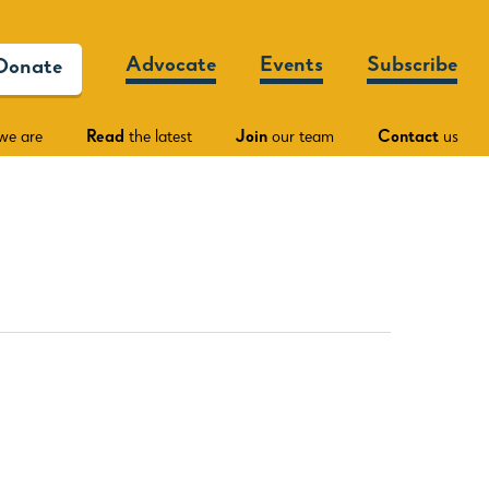
Advocate
Events
Subscribe
Donate
we are
Read
the latest
Join
our team
Contact
us