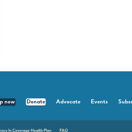
lp now
Donate
Advocate
Events
Subsc
ency In Coverage Health Plan
FAQ