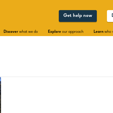
Get help now
Discover
what we do
Explore
our approach
Learn
who 