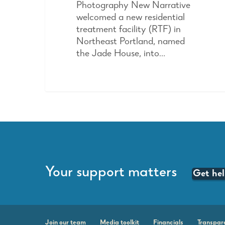
Photography New Narrative
welcomed a new residential
treatment facility (RTF) in
Northeast Portland, named
the Jade House, into…
Your support matters
Get he
Join our team
Media toolkit
Financials
Transpar