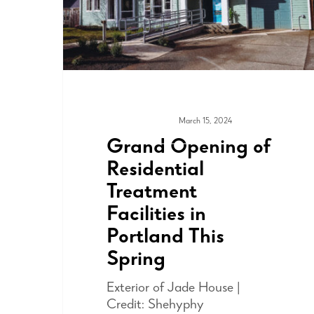
March 15, 2024
COMMUNITY
Grand Opening of
Residential
Treatment
Facilities in
Portland This
Spring
Exterior of Jade House |
Credit: Shehyphy