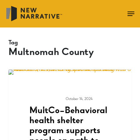
Skip
to
main
content
Tag
Multnomah County
October 14, 2024
MEDIA & PRESS
MultCo–Behavioral
health shelter
program supports