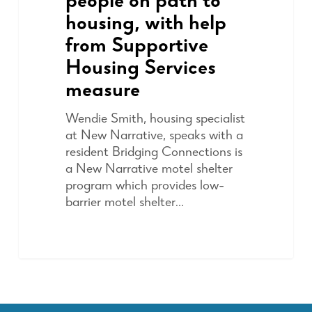
people on path to
housing, with help
from Supportive
Housing Services
measure
Wendie Smith, housing specialist
at New Narrative, speaks with a
resident Bridging Connections is
a New Narrative motel shelter
program which provides low-
barrier motel shelter…