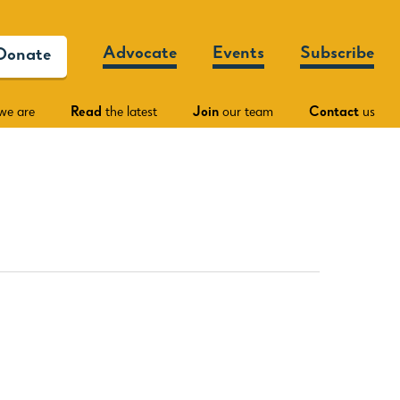
Advocate
Events
Subscribe
Donate
we are
Read
the latest
Join
our team
Contact
us