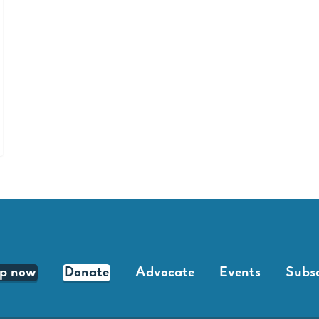
lp now
Donate
Advocate
Events
Subsc