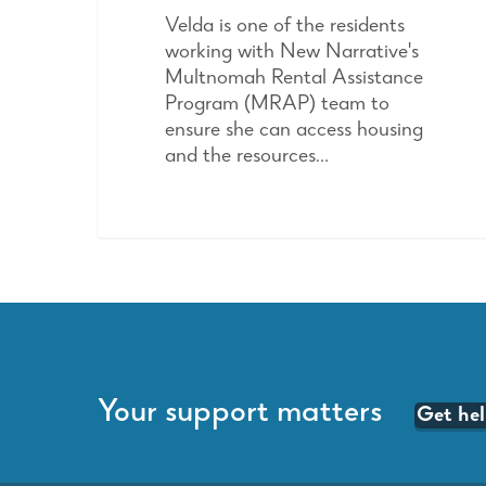
Velda is one of the residents
working with New Narrative's
Multnomah Rental Assistance
Program (MRAP) team to
ensure she can access housing
and the resources…
Your support matters
Get he