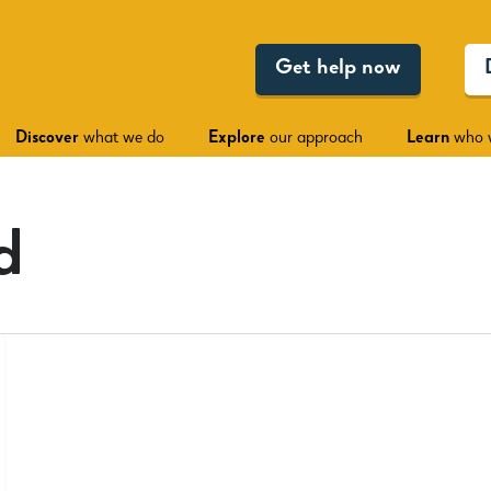
Get help now
Discover
what we do
Explore
our approach
Learn
who 
d