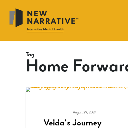
Skip
to
main
content
Tag
Home Forwar
August 29, 2024
COMMUNITY
Velda’s Journey