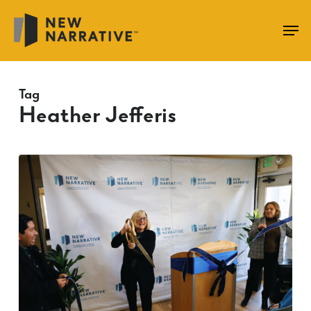
Skip
to
main
content
Tag
Heather Jefferis