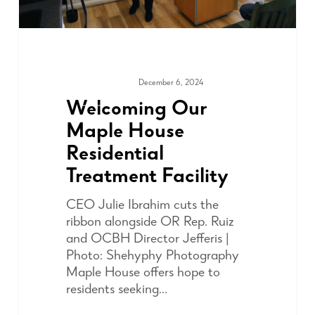
December 6, 2024
COMMUNITY
Welcoming Our
Maple House
Residential
Treatment Facility
CEO Julie Ibrahim cuts the
ribbon alongside OR Rep. Ruiz
and OCBH Director Jefferis |
Photo: Shehyphy Photography
Maple House offers hope to
residents seeking…