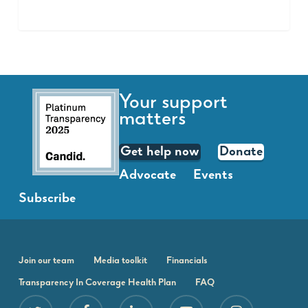
Your support
matters
Get help now
Donate
Advocate
Events
Subscribe
Join our team
Media toolkit
Financials
Transparency In Coverage Health Plan
FAQ