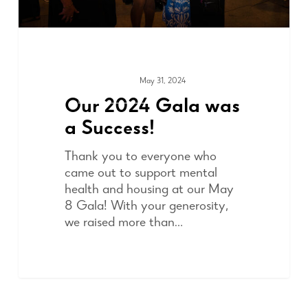
May 31, 2024
FUNDRAISING
Our 2024 Gala was
a Success!
Thank you to everyone who
came out to support mental
health and housing at our May
8 Gala! With your generosity,
we raised more than…