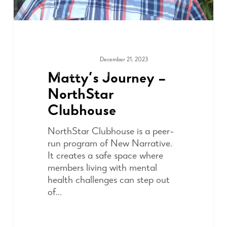
December 21, 2023
COMMUNITY
Matty’s Journey –
NorthStar
Clubhouse
NorthStar Clubhouse is a peer-
run program of New Narrative.
It creates a safe space where
members living with mental
health challenges can step out
of…