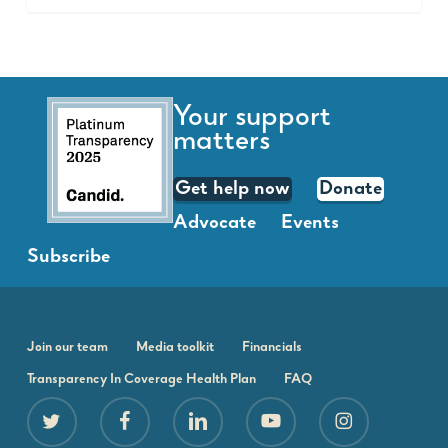
Your support
matters
Get help now
Donate
Advocate
Events
Subscribe
Join our team
Media toolkit
Financials
Transparency In Coverage Health Plan
FAQ