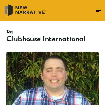
Skip
to
main
content
Tag
Clubhouse International