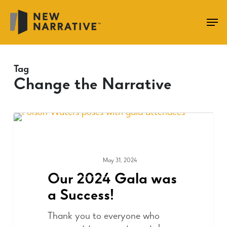
Skip
to
main
content
Tag
Change the Narrative
May 31, 2024
FUNDRAISING
Our 2024 Gala was
a Success!
Thank you to everyone who