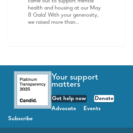
came out to support mental
health and housing at our May
8 Gala! With your generosity,
we raised more than…
Your support
matters
Get help now
Donate
Advocate
Events
Subscribe