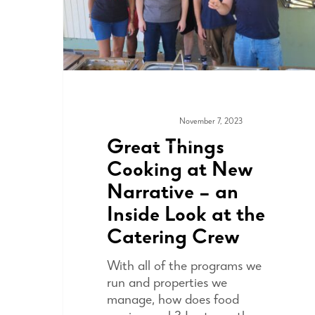
November 7, 2023
COMMUNITY
Great Things
Cooking at New
Narrative – an
Inside Look at the
Catering Crew
With all of the programs we
run and properties we
manage, how does food