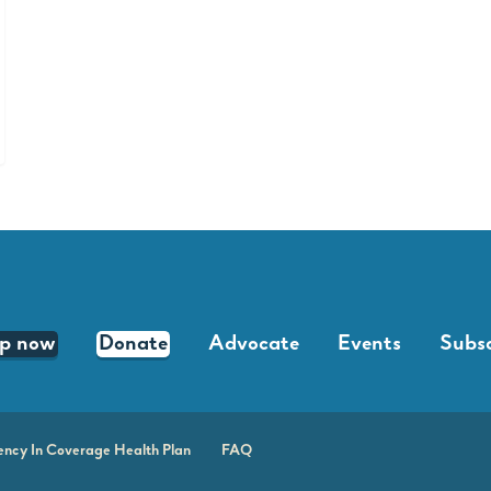
lp now
Donate
Advocate
Events
Subsc
ency In Coverage Health Plan
FAQ