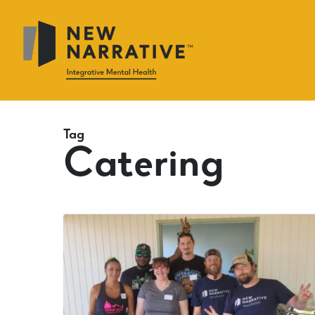
Skip
to
main
content
Tag
Catering