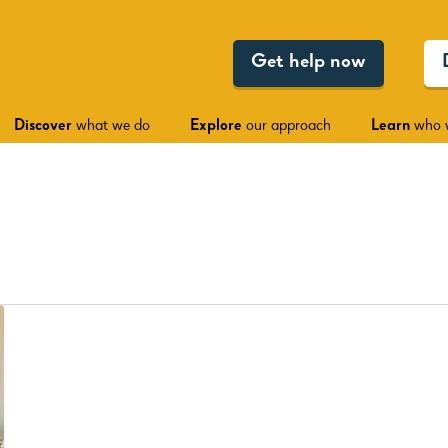
Get help now
Discover
what we do
Explore
our approach
Learn
who 