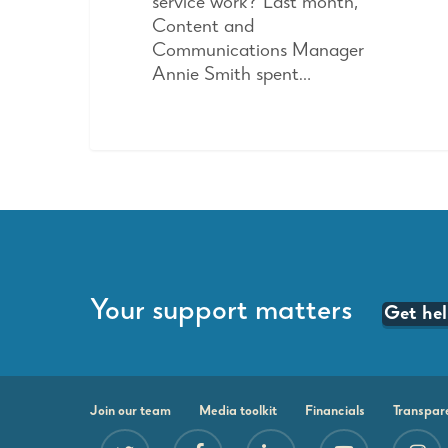
service work? Last month,
Content and
Communications Manager
Annie Smith spent…
Your support matters
Get he
Join our team
Media toolkit
Financials
Transpar