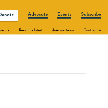
Advocate
Events
Subscribe
Donate
we are
Read
the latest
Join
our team
Contact
us