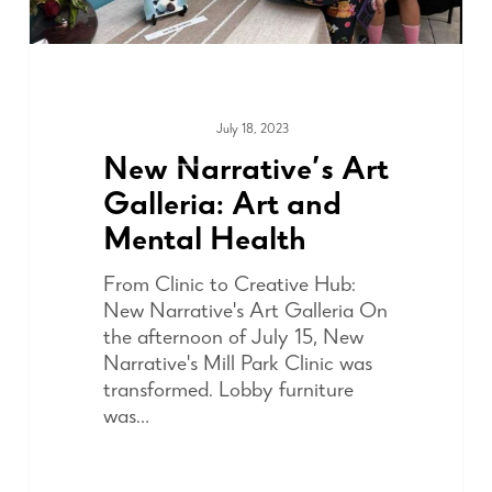
July 18, 2023
COMMUNITY
New Narrative’s Art
Galleria: Art and
Mental Health
From Clinic to Creative Hub:
New Narrative's Art Galleria On
the afternoon of July 15, New
Narrative's Mill Park Clinic was
transformed. Lobby furniture
was…