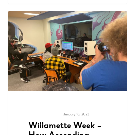
January 18, 2023
MEDIA & PRESS
Willamette Week –