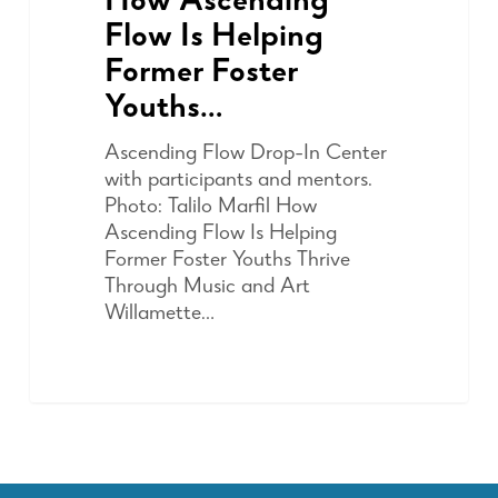
How Ascending
Flow Is Helping
Former Foster
Youths…
Ascending Flow Drop-In Center
with participants and mentors.
Photo: Talilo Marfil How
Ascending Flow Is Helping
Former Foster Youths Thrive
Through Music and Art
Willamette…